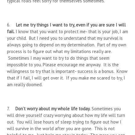
typical folks feel sorry for themselves sometimes.
6.
Let me try things I want to try, even if you are sure I will
fail.
I know that you want to protect me- that is your job, I am
your child. But I need you to understand that my survival is
always going to depend on my determination. Part of my own
process is to figure out what my limitations really are.
Sometimes I may want to try to do things that seem
impossible to you. Please encourage me anyway. It is the
willingness to try that is important- success is a bonus. Know
that if I fail, I will get over it. If you make me scared to try, I
am really doomed.
7.
Don’t worry about my whole life today.
Sometimes you
will drive yourself crazy worrying about how my life will turn
out. You will lose hours of sleep trying to figure out how I
will survive in the world after you are gone. This is not