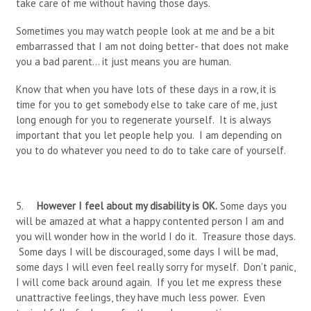
take care of me without having those days.
Sometimes you may watch people look at me and be a bit
embarrassed that I am not doing better- that does not make
you a bad parent… it just means you are human.
Know that when you have lots of these days in a row, it is
time for you to get somebody else to take care of me, just
long enough for you to regenerate yourself. It is always
important that you let people help you. I am depending on
you to do whatever you need to do to take care of yourself.
5.
However I feel about my disability is OK.
Some days you
will be amazed at what a happy contented person I am and
you will wonder how in the world I do it. Treasure those days.
Some days I will be discouraged, some days I will be mad,
some days I will even feel really sorry for myself. Don’t panic,
I will come back around again. If you let me express these
unattractive feelings, they have much
less power. Even