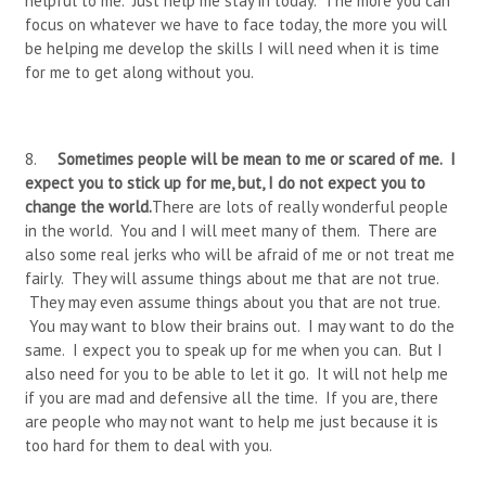
helpful to me. Just help me stay in today. The more you can
focus on whatever we have to face today, the more you will
be helping me develop the skills I will need when it is time
for me to get along without you.
8.
Sometimes people will be mean to me or scared of me. I
expect you to stick up for me, but, I do not expect you to
change the world.
There are lots of really wonderful people
in the world. You and I will meet many of them. There are
also some real jerks who will be afraid of me or not treat me
fairly. They will assume things about me that are not true.
They may even assume things about you that are not true.
You may want to blow their brains out. I may want to do the
same. I expect you to speak up for me when you can. But I
also need for you to be able to let it go. It will not help me
if you are mad and defensive all the time. If you are, there
are people who may not want to help me just because it is
too hard for them to deal with you.