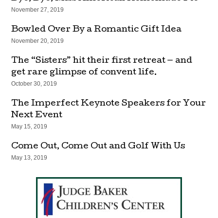
November 27, 2019
Bowled Over By a Romantic Gift Idea
November 20, 2019
The “Sisters” hit their first retreat — and
get rare glimpse of convent life.
October 30, 2019
The Imperfect Keynote Speakers for Your
Next Event
May 15, 2019
Come Out, Come Out and Golf With Us
May 13, 2019