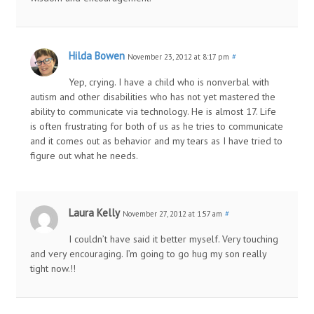
Hilda Bowen
November 23, 2012 at 8:17 pm
#
Yep, crying. I have a child who is nonverbal with
autism and other disabilities who has not yet mastered the
ability to communicate via technology. He is almost 17. Life
is often frustrating for both of us as he tries to communicate
and it comes out as behavior and my tears as I have tried to
figure out what he needs.
Laura Kelly
November 27, 2012 at 1:57 am
#
I couldn’t have said it better myself. Very touching
and very encouraging. I’m going to go hug my son really
tight now.!!