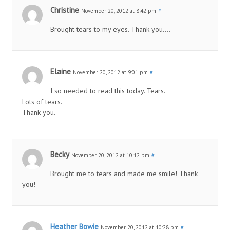
Christine
November 20, 2012 at 8:42 pm
#
Brought tears to my eyes. Thank you….
Elaine
November 20, 2012 at 9:01 pm
#
I so needed to read this today. Tears.
Lots of tears.
Thank you.
Becky
November 20, 2012 at 10:12 pm
#
Brought me to tears and made me smile! Thank
you!
Heather Bowie
November 20, 2012 at 10:28 pm
#