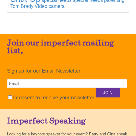
special needs
special needs parenting
Tom Brady
Video camera
Join our imperfect mailing
list.
Sign up for our Email Newsletter
I consent to receive your newsletter.
Imperfect Speaking
Looking for a keynote speaker for your event? Patty and Gina speak