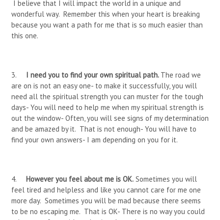
I believe that I will impact the world in a unique and
wonderful way. Remember this when your heart is breaking
because you want a path for me that is so much easier than
this one.
3.
I need you to find your own spiritual path.
The road we
are on is not an easy one- to make it successfully, you will
need all the spiritual strength you can muster for the tough
days- You will need to help me when my spiritual strength is
out the window- Often, you will see signs of my determination
and be amazed by it. That is not enough- You will have to
find your own answers- I am depending on you for it.
4.
However you feel about me is OK.
Sometimes you will
feel tired and helpless and like you cannot care for me one
more day. Sometimes you will be mad because there seems
to be no escaping me. That is OK- There is no way you could