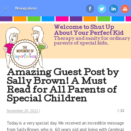
Navigation
Welcome to Shut Up
About Your Perfect Kid
Therapy and sanity for ordinary
parents of special kids.
Amazing Guest Post by
Sally Brown! A Must
Read for All Parents of
Special Children
November 20, 2012
|
33
Today is a very special day. We received an incredible message
from Sally Brown, who is 60 years old and living with Cerebral