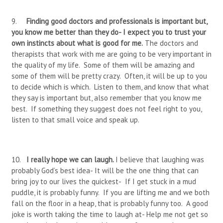
9.
Finding good doctors and professionals is important but,
you know me better than they do- I expect you to trust your
own instincts about what is good for me.
The doctors and
therapists that work with me are going to be very important in
the quality of my life. Some of them will be amazing and
some of them will be pretty crazy. Often, it will be up to you
to decide which is which. Listen to them, and know that what
they say is important but, also remember that you know me
best. If something they suggest does not feel right to you,
listen to that small voice and speak up.
10.
I really hope we can laugh.
I believe that laughing was
probably God’s best idea- It will be the one thing that can
bring joy to our lives the quickest- If I get stuck in a mud
puddle, it is probably funny. If you are lifting me and we both
fall on the floor in a heap, that is probably funny too. A good
joke is worth taking the time to laugh at- Help me not get so