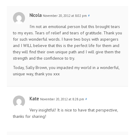
Nicola
November 20, 2012 at 8:02 pm
#
I’m not an emotional person but this brought tears
to my eyes. Tears of relief and tears of gratitude. Thank you
for such wonderful words. I have two boys with aspergers
and I WILL believe that this is the perfect life for them and
they will find their own unique path and I will give them the
strength and the confidence to try.
Today, Sally Brown, you impacted my world in a wonderful,
unique way, thank you xxx
Kate
November 20, 2012 at 8:28 pm
#
Very insightful! It is nice to have that perspective,
thanks for sharing!