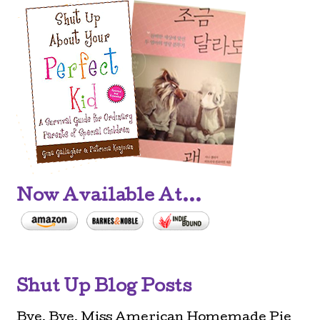
Now Available At...
Shut Up Blog Posts
Bye, Bye, Miss American Homemade Pie