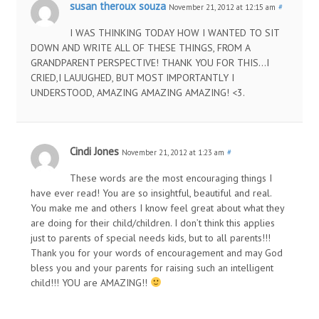
susan theroux souza
November 21, 2012 at 12:15 am
#
I WAS THINKING TODAY HOW I WANTED TO SIT
DOWN AND WRITE ALL OF THESE THINGS, FROM A
GRANDPARENT PERSPECTIVE! THANK YOU FOR THIS…I
CRIED,I LAUUGHED, BUT MOST IMPORTANTLY I
UNDERSTOOD, AMAZING AMAZING AMAZING! <3.
Cindi Jones
November 21, 2012 at 1:23 am
#
These words are the most encouraging things I
have ever read! You are so insightful, beautiful and real.
You make me and others I know feel great about what they
are doing for their child/children. I don’t think this applies
just to parents of special needs kids, but to all parents!!!
Thank you for your words of encouragement and may God
bless you and your parents for raising such an intelligent
child!!! YOU are AMAZING!!