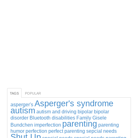
TAGS
POPULAR
Asperger's syndrome
asperger's
autism
autism and driving
bipolar
bipolar
disorder
Bluetooth
disabilities
Family
Gisele
parenting
Bundchen
imperfection
parenting
humor
perfection
perfect parenting
sepcial needs
Shut Up