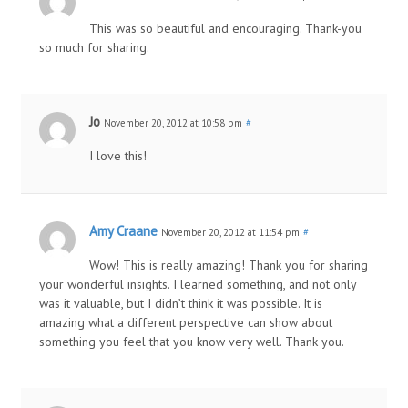
This was so beautiful and encouraging. Thank-you
so much for sharing.
Jo
November 20, 2012 at 10:58 pm
#
I love this!
Amy Craane
November 20, 2012 at 11:54 pm
#
Wow! This is really amazing! Thank you for sharing
your wonderful insights. I learned something, and not only
was it valuable, but I didn’t think it was possible. It is
amazing what a different perspective can show about
something you feel that you know very well. Thank you.