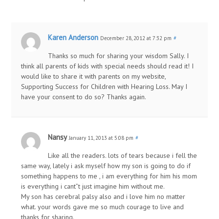
Karen Anderson
December 28, 2012 at 7:32 pm
#
Thanks so much for sharing your wisdom Sally. I
think all parents of kids with special needs should read it! I
would like to share it with parents on my website,
Supporting Success for Children with Hearing Loss. May I
have your consent to do so? Thanks again.
Nansy
January 11, 2013 at 5:08 pm
#
Like all the readers. lots of tears because i fell the
same way, lately i ask myself how my son is going to do if
something happens to me , i am everything for him his mom
is everything i cant”t just imagine him without me.
My son has cerebral palsy also and i love him no matter
what. your words gave me so much courage to live and
thanks for sharing.