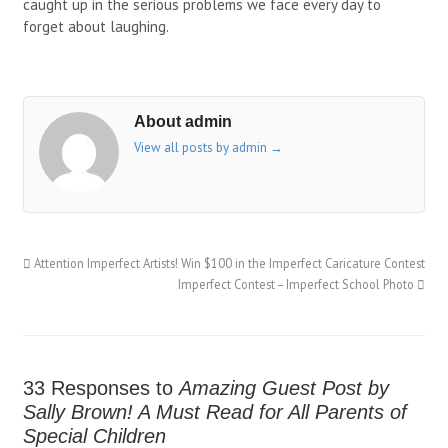
caught up in the serious problems we face every day to
forget about laughing.
About admin
View all posts by admin
→
Attention Imperfect Artists! Win $100 in the Imperfect Caricature Contest
Imperfect Contest – Imperfect School Photo
33 Responses to
Amazing Guest Post by
Sally Brown! A Must Read for All Parents of
Special Children