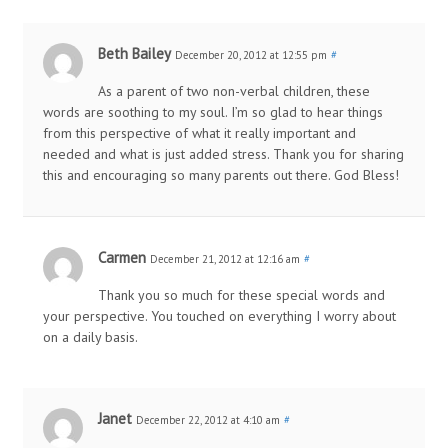
Beth Bailey
December 20, 2012 at 12:55 pm
#
As a parent of two non-verbal children, these
words are soothing to my soul. I’m so glad to hear things
from this perspective of what it really important and
needed and what is just added stress. Thank you for sharing
this and encouraging so many parents out there. God Bless!
Carmen
December 21, 2012 at 12:16 am
#
Thank you so much for these special words and
your perspective. You touched on everything I worry about
on a daily basis.
Janet
December 22, 2012 at 4:10 am
#