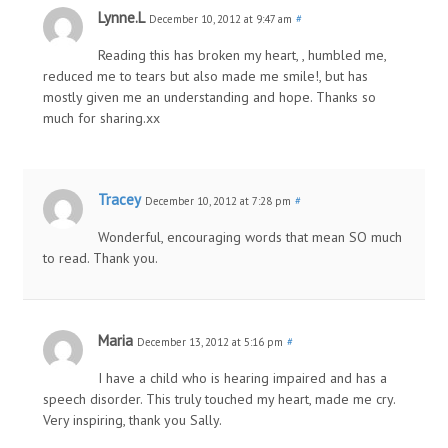
Lynne.L
December 10, 2012 at 9:47 am
#
Reading this has broken my heart, , humbled me,
reduced me to tears but also made me smile!, but has
mostly given me an understanding and hope. Thanks so
much for sharing.xx
Tracey
December 10, 2012 at 7:28 pm
#
Wonderful, encouraging words that mean SO much
to read. Thank you.
Maria
December 13, 2012 at 5:16 pm
#
I have a child who is hearing impaired and has a
speech disorder. This truly touched my heart, made me cry.
Very inspiring, thank you Sally.