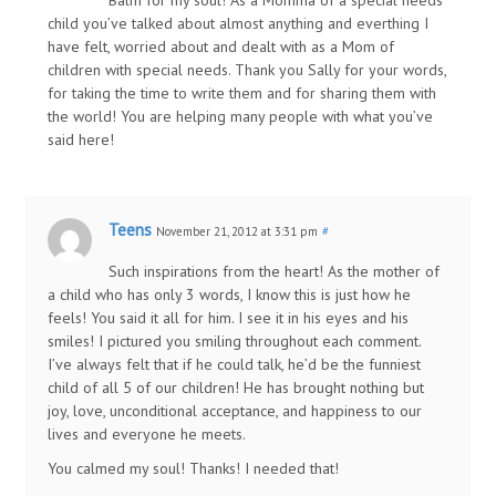
child you’ve talked about almost anything and everthing I
have felt, worried about and dealt with as a Mom of
children with special needs. Thank you Sally for your words,
for taking the time to write them and for sharing them with
the world! You are helping many people with what you’ve
said here!
Teens
November 21, 2012 at 3:31 pm
#
Such inspirations from the heart! As the mother of
a child who has only 3 words, I know this is just how he
feels! You said it all for him. I see it in his eyes and his
smiles! I pictured you smiling throughout each comment.
I’ve always felt that if he could talk, he’d be the funniest
child of all 5 of our children! He has brought nothing but
joy, love, unconditional acceptance, and happiness to our
lives and everyone he meets.
You calmed my soul! Thanks! I needed that!