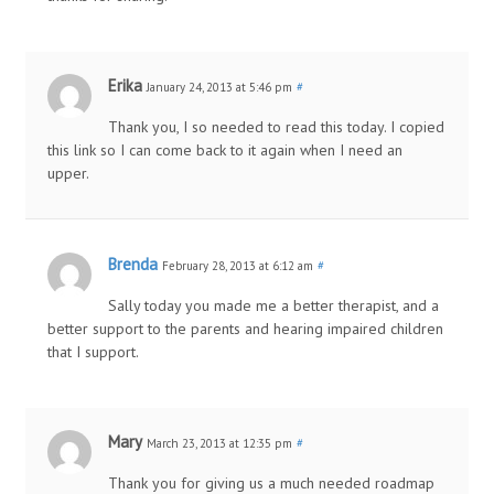
Erika
January 24, 2013 at 5:46 pm
#
Thank you, I so needed to read this today. I copied
this link so I can come back to it again when I need an
upper.
Brenda
February 28, 2013 at 6:12 am
#
Sally today you made me a better therapist, and a
better support to the parents and hearing impaired children
that I support.
Mary
March 23, 2013 at 12:35 pm
#
Thank you for giving us a much needed roadmap