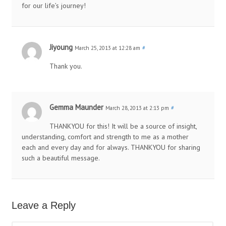
for our life’s journey!
Jiyoung
March 25, 2013 at 12:28 am
#
Thank you.
Gemma Maunder
March 28, 2013 at 2:13 pm
#
THANKYOU for this! It will be a source of insight,
understanding, comfort and strength to me as a mother
each and every day and for always. THANKYOU for sharing
such a beautiful message.
Leave a Reply