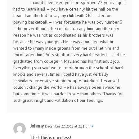
I could have used your perspective 22 years ago. I
had to learn it all — you have certainly hit the nail on the
head. I am thrilled to say my child with CP insisted on
playing basketball — I was fortunate he was boy number 3
— he never thought he couldn’t do anything and the only
reason he was not as coordinated as his brothers was
because he was younger . He always pursued what he
wanted to (many inside groans from me but I let him and
encouraged him) Very stubborn, very hard headed — and he
graduated from college in May and has his first adult job.
Everything you said we learned through the school of hard
knocks and several times I could have just verbally
annihilated insensitive stupid people but didn’t because I
couldn’t change the world. He has always been awesome
but sometimes it was harder to see than others. Thanks for
such great insight and validation of our feelings.
Johnny
December 22, 2012 at 2:21 pm
#
Thx! This is priceless!