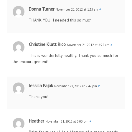
Donna Turner
November 21, 2012 at 1:35 am
#
THANK YOU! I needed this so much
Christine Klatt Rico
November 21, 2012 at 4:22 am
#
This is wonderfully healthy. Thank you so much for
the encouragement!
Jessica Pajak
November 21, 2012 at 2:47 pm
#
Thank you!
Heather
November 21, 2012 at 3:03 pm
#
Balm for my soul! As a Momma of a special needs