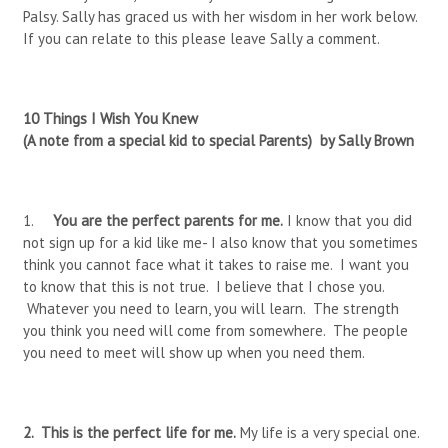
Palsy. Sally has graced us with her wisdom in her work below.
If you can relate to this please leave Sally a comment.
10 Things I Wish You Knew
(A note from a special kid to special Parents) by Sally Brown
1.
You are the perfect parents for me.
I know that you did
not sign up for a kid like me- I also know that you sometimes
think you cannot face what it takes to raise me. I want you
to know that this is not true. I believe that I chose you.
Whatever you need to learn, you will learn. The strength
you think you need will come from somewhere. The people
you need to meet will show up when you need them.
2.
This is the perfect life for me.
My life is a very special one.