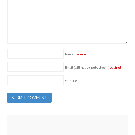
Name
(required)
Email (will not be published)
(required)
Website