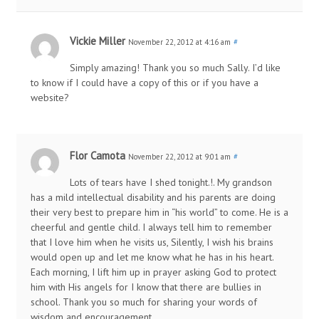
Vickie Miller
November 22, 2012 at 4:16 am
#
Simply amazing! Thank you so much Sally. I’d like
to know if I could have a copy of this or if you have a
website?
Flor Camota
November 22, 2012 at 9:01 am
#
Lots of tears have I shed tonight.!. My grandson
has a mild intellectual disability and his parents are doing
their very best to prepare him in “his world” to come. He is a
cheerful and gentle child. I always tell him to remember
that I love him when he visits us, Silently, I wish his brains
would open up and let me know what he has in his heart.
Each morning, I lift him up in prayer asking God to protect
him with His angels for I know that there are bullies in
school. Thank you so much for sharing your words of
wisdom and encouragement.