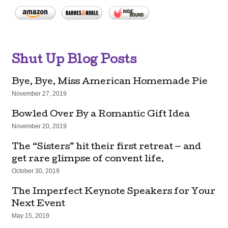
Shut Up Blog Posts
Bye, Bye, Miss American Homemade Pie
November 27, 2019
Bowled Over By a Romantic Gift Idea
November 20, 2019
The “Sisters” hit their first retreat — and
get rare glimpse of convent life.
October 30, 2019
The Imperfect Keynote Speakers for Your
Next Event
May 15, 2019