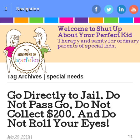
Navigation
Welcome to Shut Up
About Your Perfect Kid
Therapy and sanity for ordinary
parents of special kids.
Tag Archives | special needs
Go Directly to Jail. Do
Not Pass Go. Do Not
Collect $200. And Do
Not Roll Your Eyes!
July 29, 2010
|
1