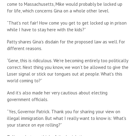
come to Massachusetts, Mike would probably be locked up
for life, which concerns Gina on a whole other level.
“That’s not fair! How come you get to get locked up in prison
while I have to stay here with the kids?”
Patty shares Gina’s disdain for the proposed law as well. For
different reasons.
“Gene, this is ridiculous. We’re becoming entirely too politically
correct. Next thing you know, we won’t be allowed to give the
Loser signal or stick our tongues out at people. What’s this
world coming to?”
And it’s also made her very cautious about electing
government officials.
“Yes, Governor Patrick. Thank you for sharing your view on
illegal immigration. But what I really want to know is: What’s
your stance on eye rolling?”