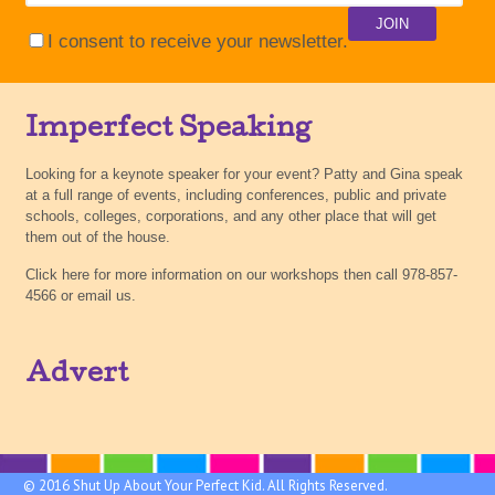
I consent to receive your newsletter.
Imperfect Speaking
Looking for a keynote speaker for your event? Patty and Gina speak
at a full range of events, including conferences, public and private
schools, colleges, corporations, and any other place that will get
them out of the house.
Click here for more information on our workshops then call 978-857-
4566 or email us.
Advert
© 2016 Shut Up About Your Perfect Kid. All Rights Reserved.