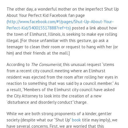
The other day, a wonderful mother on the imperfect Shut Up
About Your Perfect Kid Facebook fan page
(http://www.facebook.com/#!/pages/Shut-Up-About-Your-
Perfect-Kid/340015517888?ref=ts)
posted a link about how
the town of Elmhurst, Illinois, is seeking to make eye rolling
illegal. [For those unfamiliar with this gesture, go ask a
teenager to clean their room or request to hang with her (or
him) and their friends at the mall.]
According to
The Consumerist
, this unusual request “stems
from a recent city council meeting where an Elmhurst
resident was ejected from the room after rolling her eyes in
reaction to something that was said by a council member.” As
a result, “Members of the Elmhurst city council have asked
the City Attorney to look into the creation of a new
‘disturbance and disorderly conduct'”charge.
While we are both strong proponents of a kinder, gentler
society (despite what our “Shut Up”
book
title may imply), we
have several concerns. First, we are worried that this