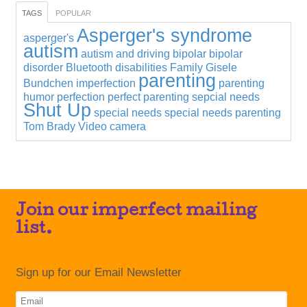
TAGS
POPULAR
Asperger's syndrome
asperger's
autism
autism and driving
bipolar
bipolar
disorder
Bluetooth
disabilities
Family
Gisele
parenting
Bundchen
imperfection
parenting
humor
perfection
perfect parenting
sepcial needs
Shut Up
special needs
special needs parenting
Tom Brady
Video camera
Join our imperfect mailing
list.
Sign up for our Email Newsletter