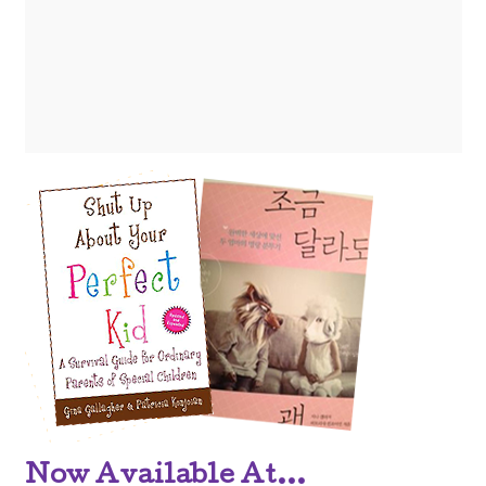
Now Available At...