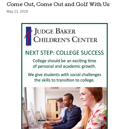
Come Out, Come Out and Golf With Us
May 13, 2019