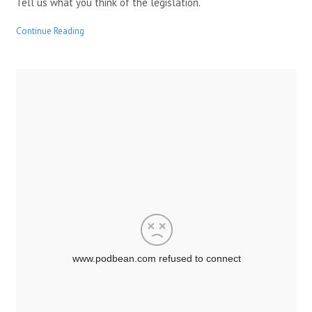
Tell us what you think of the legislation.
Continue Reading