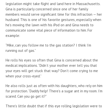
legislation might take flight and land here in Massachusetts.
Gina is particularly concerned since one of her family
members would serve significant time for this infraction — her
husband. This is one of his favorite gestures, especially when
he’s mowing the lawn with his iPod on and Gina needs to
communicate some vital piece of information to him. For
example:
“Mike, can you follow me to the gas station? I think I’m
running out of gas.”
He rolls his eyes so often that Gina is concerned about the
medical implications. “Didn’t your mother ever tell you that
your eyes will get stuck that way? Don’t come crying to me
when your cross-eyed.”
He also rolls just as often with his daughters, who rely on him
for protection. “Daddy help! There’s a sugar ant in my room. I’m
scared. Can you go get it?”
There’s little doubt that if this eye rolling legislation were to