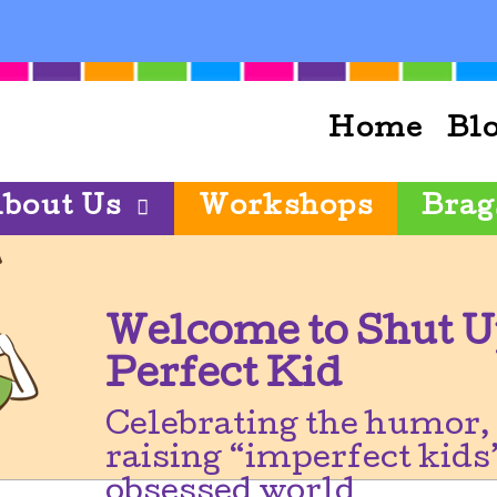
Home
Bl
bout Us
Workshops
Brag
Welcome to Shut U
Perfect Kid
Celebrating the humor, 
raising “imperfect kids”
obsessed world.