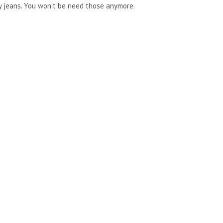
nny jeans. You won’t be need those anymore.