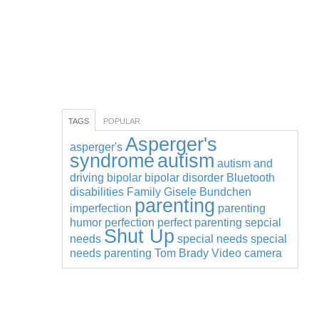
TAGS
POPULAR
Asperger's
asperger's
syndrome
autism
autism and
driving
bipolar
bipolar disorder
Bluetooth
disabilities
Family
Gisele Bundchen
parenting
imperfection
parenting
humor
perfection
perfect parenting
sepcial
Shut Up
needs
special needs
special
needs parenting
Tom Brady
Video camera