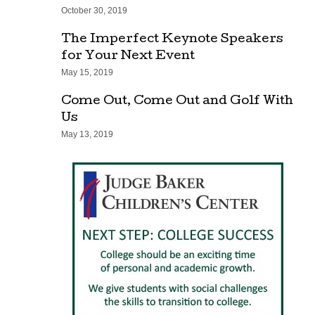
October 30, 2019
The Imperfect Keynote Speakers
for Your Next Event
May 15, 2019
Come Out, Come Out and Golf With
Us
May 13, 2019