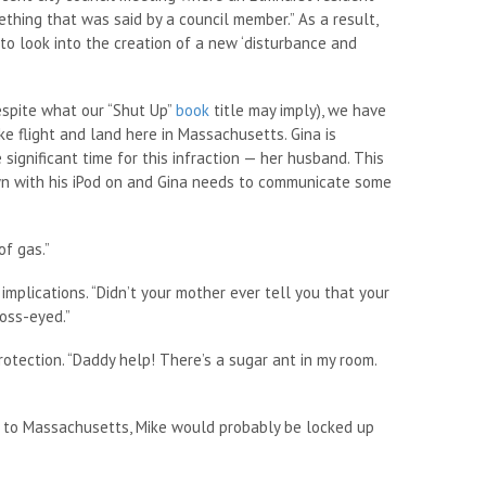
thing that was said by a council member.” As a result,
to look into the creation of a new ‘disturbance and
espite what our “Shut Up”
book
title may imply), we have
ake flight and land here in Massachusetts. Gina is
ignificant time for this infraction — her husband. This
awn with his iPod on and Gina needs to communicate some
of gas.”
implications. “Didn’t your mother ever tell you that your
oss-eyed.”
rotection. “Daddy help! There’s a sugar ant in my room.
ome to Massachusetts, Mike would probably be locked up