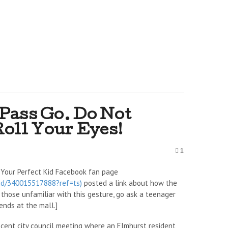
 Pass Go. Do Not
Roll Your Eyes!
1
 Your Perfect Kid Facebook fan page
Kid/340015517888?ref=ts)
posted a link about how the
or those unfamiliar with this gesture, go ask a teenager
ends at the mall.]
ecent city council meeting where an Elmhurst resident