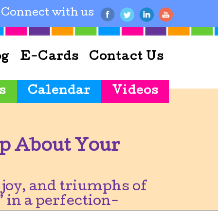
Connect with us
og
E-Cards
Contact Us
s
Calendar
Videos
p About Your
joy, and triumphs of
 in a perfection-