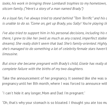
looks, his work in bringing three Lombardi trophies to my hometown,
sitcom family. (“Here’s a story of a man named Brady.”)
As a loyal fan, I’ve always tried to stand behind “Tom Terrific” and hi
is unable to do so. “Come on, get up Brady, you Sally! You’re playing li
I’ve also tried to support him in his personal decisions, including h
there, I grew to like her (well as much as any crazed, imperfect sta
dreams). She really didn’t seem that bad. She’s family-oriented. Highl
she’s managed to do something a lot of celebrity female stars haven’
limousine.
But since she became pregnant with Brady’s child, Gisele has really s
complete failure with the births of my two daughters.
Take the announcement of her pregnancy. It seemed like she was so
pregnancy until her 8th month, where I was forced to announce with
“I can’t hide it any longer, Mom and Dad. I’m pregnant.”
“Oh, that’s why your stomach is so bloated. I thought you ate too mu