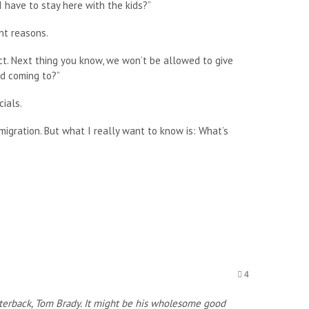
I have to stay here with the kids?”
nt reasons.
rect. Next thing you know, we won’t be allowed to give
ld coming to?”
ials.
migration. But what I really want to know is: What’s
4
arterback, Tom Brady. It might be his wholesome good