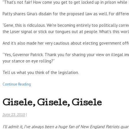
“That’s not fair! How come you get to get locked up in prison while 
Patty shares Gina’s disdain for the proposed law as well. For differe
“Gene, this is ridiculous. We’re becoming entirely too politically cor
the Loser signal or stick our tongues out at people. What’s this wor
And it’s also made her very cautious about electing government offic
“Yes, Governor Patrick. Thank you for sharing your view on illegal im
your stance on eye rolling?”
Tell us what you think of the legislation.
Continue Reading
Gisele, Gisele, Gisele
June 23, 2010
|
I’ll admit it, I’ve always been a huge fan of New England Patriots qu