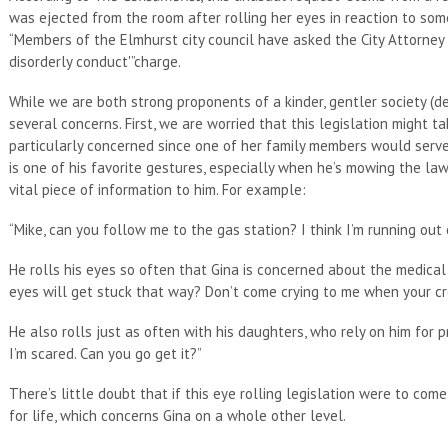
was ejected from the room after rolling her eyes in reaction to some
“Members of the Elmhurst city council have asked the City Attorney 
disorderly conduct'”charge.
While we are both strong proponents of a kinder, gentler society (d
several concerns. First, we are worried that this legislation might t
particularly concerned since one of her family members would serve s
is one of his favorite gestures, especially when he’s mowing the l
vital piece of information to him. For example:
“Mike, can you follow me to the gas station? I think I’m running out 
He rolls his eyes so often that Gina is concerned about the medical 
eyes will get stuck that way? Don’t come crying to me when your cr
He also rolls just as often with his daughters, who rely on him for p
I’m scared. Can you go get it?”
There’s little doubt that if this eye rolling legislation were to c
for life, which concerns Gina on a whole other level.