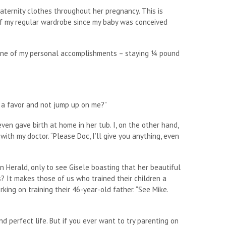
aternity clothes throughout her pregnancy. This is
of my regular wardrobe since my baby was conceived
 one of my personal accomplishments – staying ¼ pound
e a favor and not jump up on me?”
even gave birth at home in her tub. I, on the other hand,
ith my doctor. “Please Doc, I’ll give you anything, even
n Herald, only to see Gisele boasting that her beautiful
s? It makes those of us who trained their children a
working on training their 46-year-old father. “See Mike.
nd perfect life. But if you ever want to try parenting on