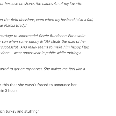
 or because he shares the namesake of my favorite
s on-the-field decisions, even when my husband (also a fan)
ke Marcia Brady.”
is marriage to supermodel Gisele Bundchen. For awhile
lker can when some skinny &^%# steals the man of her
y successful. And really seems to make him happy. Plus,
t done – wear underwear in public while exiting a
tarted to get on my nerves. She makes me feel like a
 thin that she wasn’t forced to announce her
in 8 hours.
ch turkey and stuffing.”