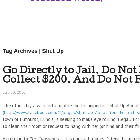
Tag Archives | Shut Up
Go Directly to Jail. Do Not
Collect $200. And Do Not 
July 29, 2010
|
The other day, a wonderful mother on the imperfect Shut Up About
(http://www.facebook.com/#!/pages/Shut-Up-About-Your-Perfect-
town of Elmhurst, Illinois, is seeking to make eye rolling illegal. [F
to clean their room or request to hang with her (or him) and their fri
According to
The Consumerist
, this unusual request “stems from a r