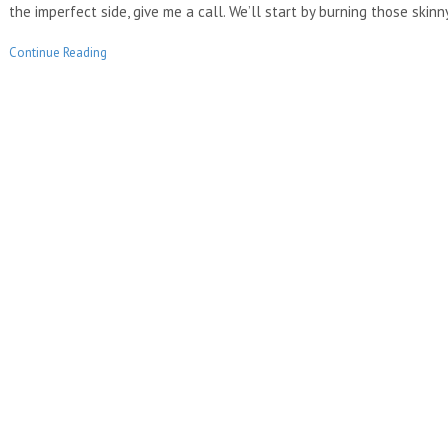
the imperfect side, give me a call. We’ll start by burning those ski
Continue Reading