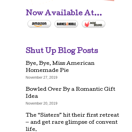
Now Available At...
Shut Up Blog Posts
Bye, Bye, Miss American
Homemade Pie
November 27, 2019
Bowled Over By a Romantic Gift
Idea
November 20, 2019
The “Sisters” hit their first retreat
— and get rare glimpse of convent
life.