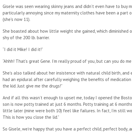
Gisele was seen wearing skinny jeans and didn’t even have to buy m
particularly annoying since my maternity clothes have been a part 
(she’s now 11).
She boasted about how little weight she gained, which diminished
shy of the 200 lb. barrier.
“I did it Mike! I did it!”
“Ahhh! That’s great Gene. I’m really proud of you, but can you do m
She’s also talked about her insistence with natural child birth, and 
had an epidural after carefully weighing the benefits of medication w
the kid. Just give me the drugs!”
And if all this wasn’t enough to upset me, today I opened the Bosto
son is now potty trained at just 6 months. Potty training at 6 month
little later (mine were both 10) feel like failures. In fact, I’m still 
This is how you close the lid.”
So Gisele, we’re happy that you have a perfect child, perfect body, a