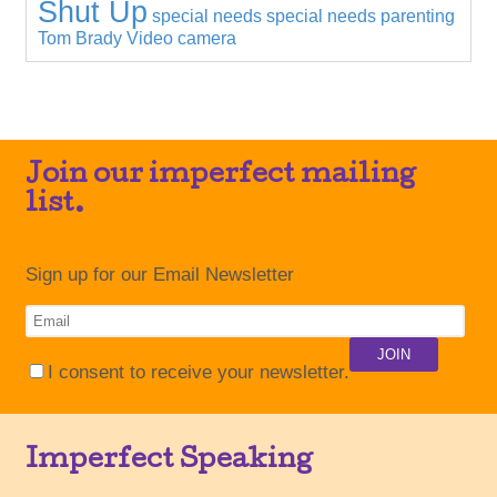
Shut Up
special needs
special needs parenting
Tom Brady
Video camera
Join our imperfect mailing
list.
Sign up for our Email Newsletter
I consent to receive your newsletter.
Imperfect Speaking