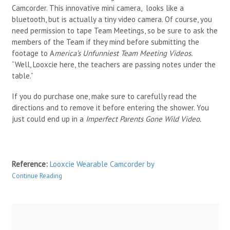
Camcorder. This innovative mini camera, looks like a
bluetooth, but is actually a tiny video camera. Of course, you
need permission to tape Team Meetings, so be sure to ask the
members of the Team if they mind before submitting the
footage to A
merica’s Unfunniest Team Meeting Videos.
“Well, Looxcie here, the teachers are passing notes under the
table.”
If you do purchase one, make sure to carefully read the
directions and to remove it before entering the shower. You
just could end up in a
Imperfect Parents Gone Wild Video.
Reference:
Looxcie Wearable Camcorder
by
Continue Reading