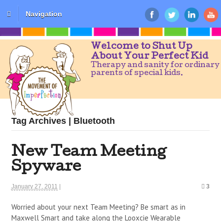
Navigation
Welcome to Shut Up
About Your Perfect Kid
Therapy and sanity for ordinary
parents of special kids.
Tag Archives | Bluetooth
New Team Meeting
Spyware
January 27, 2011
|
3
Worried about your next Team Meeting? Be smart as in
Maxwell Smart and take along the Looxcie Wearable