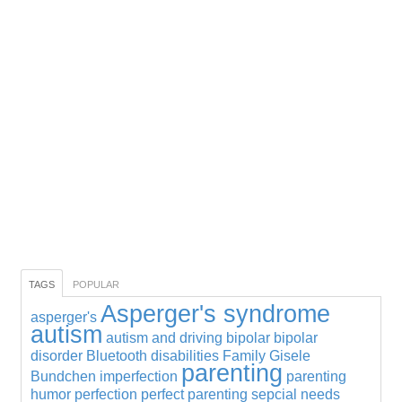
TAGS
POPULAR
Asperger's syndrome
asperger's
autism
autism and driving
bipolar
bipolar
disorder
Bluetooth
disabilities
Family
Gisele
parenting
Bundchen
imperfection
parenting
humor
perfection
perfect parenting
sepcial needs