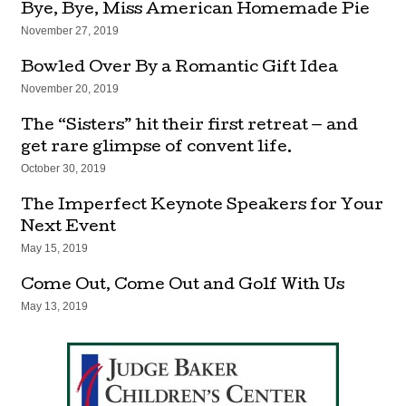
Bye, Bye, Miss American Homemade Pie
November 27, 2019
Bowled Over By a Romantic Gift Idea
November 20, 2019
The “Sisters” hit their first retreat — and
get rare glimpse of convent life.
October 30, 2019
The Imperfect Keynote Speakers for Your
Next Event
May 15, 2019
Come Out, Come Out and Golf With Us
May 13, 2019