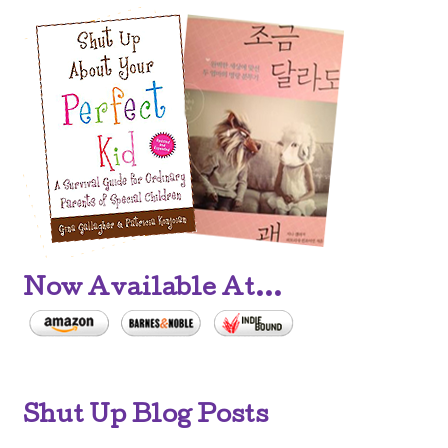
Now Available At...
Shut Up Blog Posts