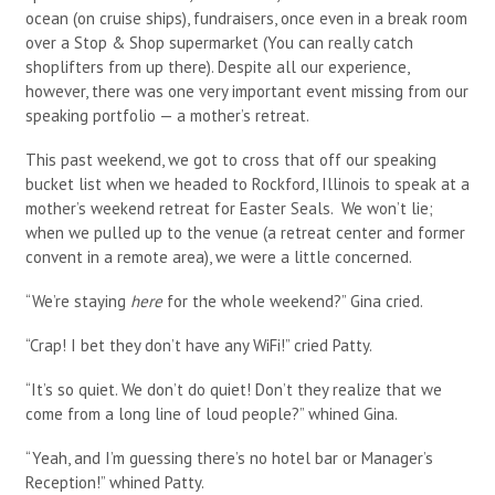
ocean (on cruise ships), fundraisers, once even in a break room
over a Stop & Shop supermarket (You can really catch
shoplifters from up there). Despite all our experience,
however, there was one very important event missing from our
speaking portfolio — a mother’s retreat.
This past weekend, we got to cross that off our speaking
bucket list when we headed to Rockford, Illinois to speak at a
mother’s weekend retreat for Easter Seals. We won’t lie;
when we pulled up to the venue (a retreat center and former
convent in a remote area), we were a little concerned.
“We’re staying
here
for the whole weekend?” Gina cried.
“Crap! I bet they don’t have any WiFi!” cried Patty.
“It’s so quiet. We don’t do quiet! Don’t they realize that we
come from a long line of loud people?” whined Gina.
“Yeah, and I’m guessing there’s no hotel bar or Manager’s
Reception!” whined Patty.