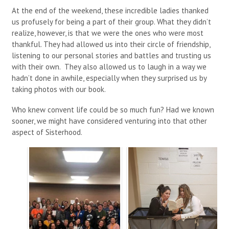
At the end of the weekend, these incredible ladies thanked
us profusely for being a part of their group. What they didn’t
realize, however, is that we were the ones who were most
thankful. They had allowed us into their circle of friendship,
listening to our personal stories and battles and trusting us
with their own. They also allowed us to laugh in a way we
hadn’t done in awhile, especially when they surprised us by
taking photos with our book.
Who knew convent life could be so much fun? Had we known
sooner, we might have considered venturing into that other
aspect of Sisterhood.