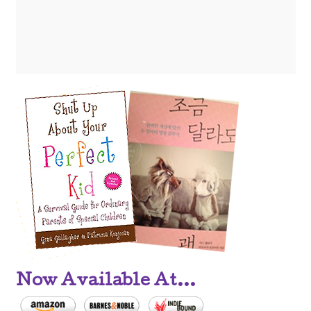
Now Available At...