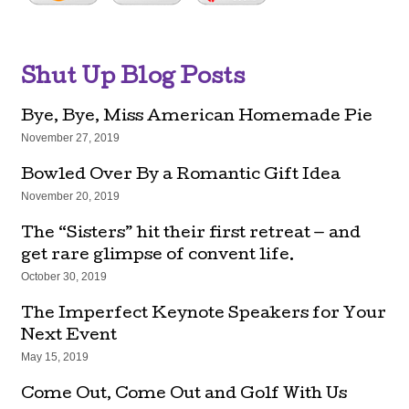
Shut Up Blog Posts
Bye, Bye, Miss American Homemade Pie
November 27, 2019
Bowled Over By a Romantic Gift Idea
November 20, 2019
The “Sisters” hit their first retreat — and
get rare glimpse of convent life.
October 30, 2019
The Imperfect Keynote Speakers for Your
Next Event
May 15, 2019
Come Out, Come Out and Golf With Us