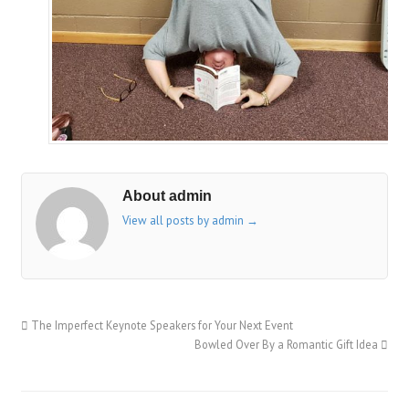
About admin
View all posts by admin
→
The Imperfect Keynote Speakers for Your Next Event
Bowled Over By a Romantic Gift Idea