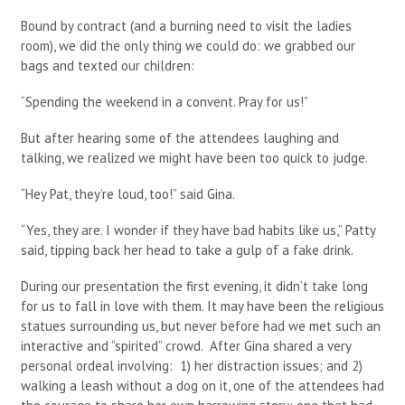
Bound by contract (and a burning need to visit the ladies
room), we did the only thing we could do: we grabbed our
bags and texted our children:
“Spending the weekend in a convent. Pray for us!”
But after hearing some of the attendees laughing and
talking, we realized we might have been too quick to judge.
“Hey Pat, they’re loud, too!” said Gina.
“Yes, they are. I wonder if they have bad habits like us,” Patty
said, tipping back her head to take a gulp of a fake drink.
During our presentation the first evening, it didn’t take long
for us to fall in love with them. It may have been the religious
statues surrounding us, but never before had we met such an
interactive and “spirited” crowd. After Gina shared a very
personal ordeal involving: 1) her distraction issues; and 2)
walking a leash without a dog on it, one of the attendees had