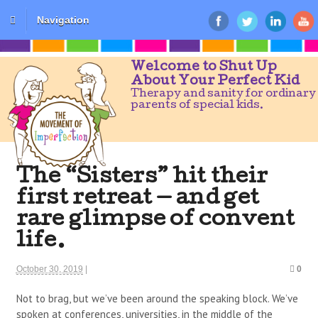
Navigation
Welcome to Shut Up
About Your Perfect Kid
Therapy and sanity for ordinary
parents of special kids.
The “Sisters” hit their
first retreat — and get
rare glimpse of convent
life.
October 30, 2019
|
0
Not to brag, but we’ve been around the speaking block. We’ve
spoken at conferences, universities, in the middle of the