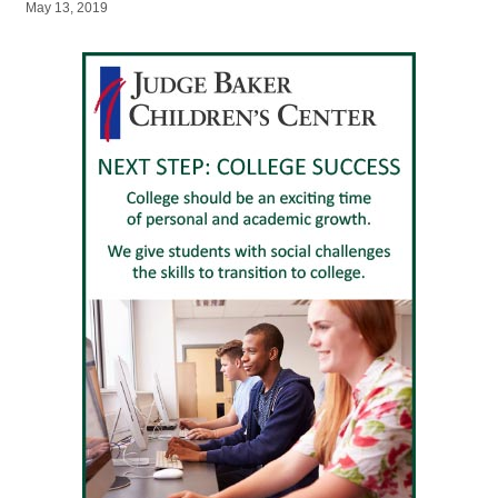
May 13, 2019