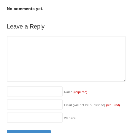
No comments yet.
Leave a Reply
Name
(required)
Email (will not be published)
(required)
Website