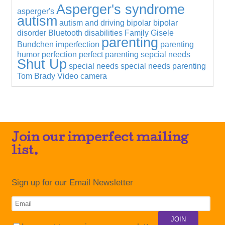
Asperger's syndrome
asperger's
autism
autism and driving
bipolar
bipolar
disorder
Bluetooth
disabilities
Family
Gisele
parenting
Bundchen
imperfection
parenting
humor
perfection
perfect parenting
sepcial needs
Shut Up
special needs
special needs parenting
Tom Brady
Video camera
Join our imperfect mailing
list.
Sign up for our Email Newsletter