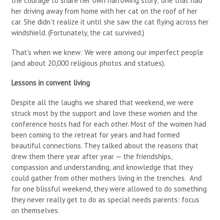
the courage to share her own harrowing story; one that had
her driving away from home with her cat on the roof of her
car. She didn’t realize it until she saw the cat flying across her
windshield. (Fortunately, the cat survived.)
That’s when we knew: We were among our imperfect people
(and about 20,000 religious photos and statues).
Lessons in convent living
Despite all the laughs we shared that weekend, we were
struck most by the support and love these women and the
conference hosts had for each other. Most of the women had
been coming to the retreat for years and had formed
beautiful connections. They talked about the reasons that
drew them there year after year — the friendships,
compassion and understanding, and knowledge that they
could gather from other mothers living in the trenches. And
for one blissful weekend, they were allowed to do something
they never really get to do as special needs parents: focus
on themselves.