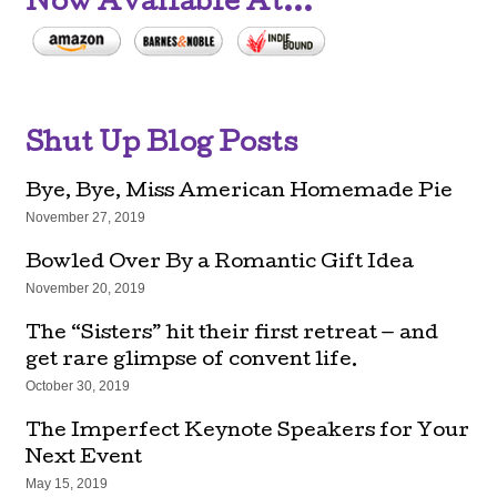
Now Available At...
Shut Up Blog Posts
Bye, Bye, Miss American Homemade Pie
November 27, 2019
Bowled Over By a Romantic Gift Idea
November 20, 2019
The “Sisters” hit their first retreat — and
get rare glimpse of convent life.
October 30, 2019
The Imperfect Keynote Speakers for Your
Next Event
May 15, 2019