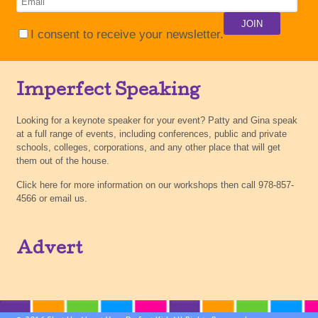
I consent to receive your newsletter.
Imperfect Speaking
Looking for a keynote speaker for your event? Patty and Gina speak
at a full range of events, including conferences, public and private
schools, colleges, corporations, and any other place that will get
them out of the house.
Click here for more information on our workshops then call 978-857-
4566 or email us.
Advert