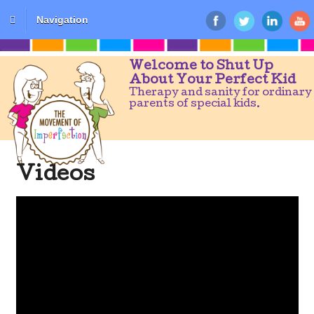
Navigation
Welcome to Shut Up
About Your Perfect Kid
Therapy and sanity for ordinary
parents of special kids.
Videos