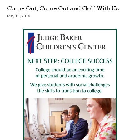
Come Out, Come Out and Golf With Us
May 13, 2019