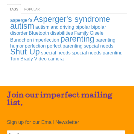
TAGS
POPULAR
Asperger's syndrome
asperger's
autism
autism and driving
bipolar
bipolar
disorder
Bluetooth
disabilities
Family
Gisele
parenting
Bundchen
imperfection
parenting
humor
perfection
perfect parenting
sepcial needs
Shut Up
special needs
special needs parenting
Tom Brady
Video camera
Join our imperfect mailing
list.
Sign up for our Email Newsletter