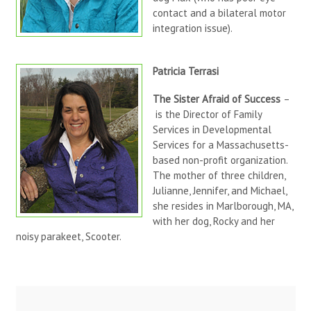
contact and a bilateral motor
integration issue).
Patricia Terrasi
The Sister Afraid of Success
–
is the Director of Family
Services in Developmental
Services for a Massachusetts-
based non-profit organization.
The mother of three children,
Julianne, Jennifer, and Michael,
she resides in Marlborough, MA,
with her dog, Rocky and her
noisy parakeet, Scooter.