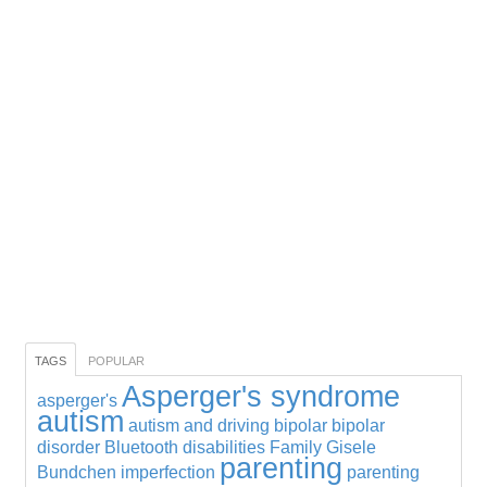
TAGS
POPULAR
Asperger's syndrome
asperger's
autism
autism and driving
bipolar
bipolar
disorder
Bluetooth
disabilities
Family
Gisele
parenting
Bundchen
imperfection
parenting