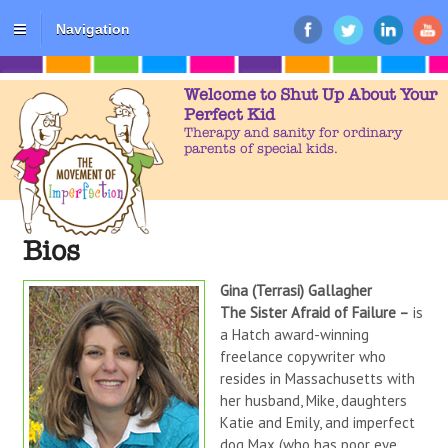
Navigation
Welcome to Shut Up About Your
Perfect Kid
Therapy and sanity for ordinary
parents of special kids.
Bios
Gina (Terrasi) Gallagher
The Sister Afraid of Failure –
is
a Hatch award-winning
freelance copywriter who
resides in Massachusetts with
her husband, Mike, daughters
Katie and Emily, and imperfect
dog Max (who has poor eye