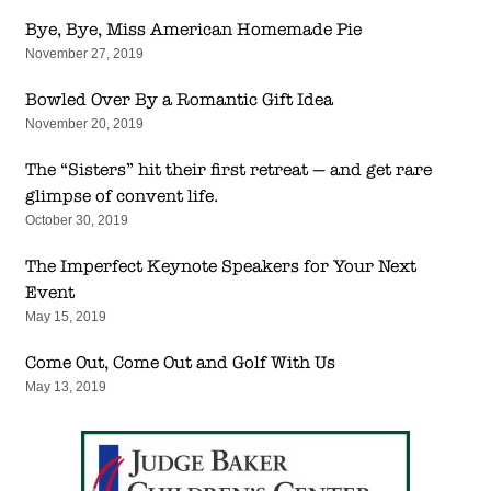
Bye, Bye, Miss American Homemade Pie
November 27, 2019
Bowled Over By a Romantic Gift Idea
November 20, 2019
The “Sisters” hit their first retreat — and get rare
glimpse of convent life.
October 30, 2019
The Imperfect Keynote Speakers for Your Next
Event
May 15, 2019
Come Out, Come Out and Golf With Us
May 13, 2019