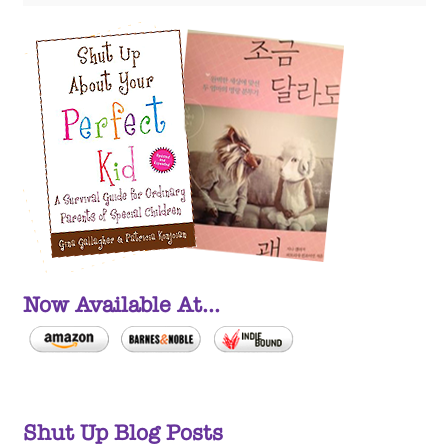
Now Available At...
Shut Up Blog Posts