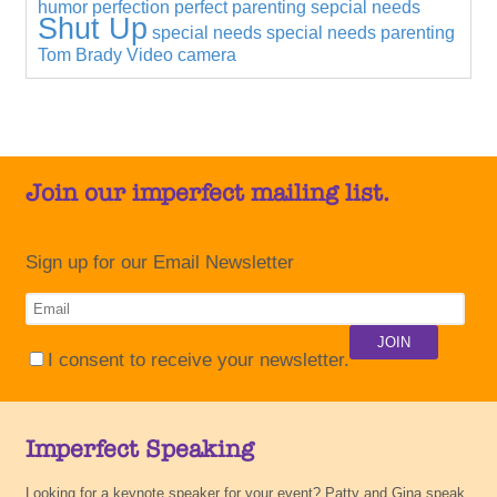
humor
perfection
perfect parenting
sepcial needs
Shut Up
special needs
special needs parenting
Tom Brady
Video camera
Join our imperfect mailing list.
Sign up for our Email Newsletter
I consent to receive your newsletter.
Imperfect Speaking
Looking for a keynote speaker for your event? Patty and Gina speak