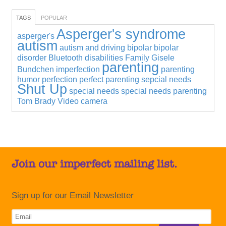
TAGS
POPULAR
Asperger's syndrome
asperger's
autism
autism and driving
bipolar
bipolar
disorder
Bluetooth
disabilities
Family
Gisele
parenting
Bundchen
imperfection
parenting
humor
perfection
perfect parenting
sepcial needs
Shut Up
special needs
special needs parenting
Tom Brady
Video camera
Join our imperfect mailing list.
Sign up for our Email Newsletter