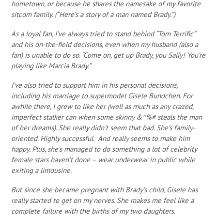
hometown, or because he shares the namesake of my favorite
sitcom family. (“Here’s a story of a man named Brady.”)
As a loyal fan, I’ve always tried to stand behind “Tom Terrific”
and his on-the-field decisions, even when my husband (also a
fan) is unable to do so. “Come on, get up Brady, you Sally! You’re
playing like Marcia Brady.”
I’ve also tried to support him in his personal decisions,
including his marriage to supermodel Gisele Bundchen. For
awhile there, I grew to like her (well as much as any crazed,
imperfect stalker can when some skinny &^%# steals the man
of her dreams). She really didn’t seem that bad. She’s family-
oriented. Highly successful. And really seems to make him
happy. Plus, she’s managed to do something a lot of celebrity
female stars haven’t done – wear underwear in public while
exiting a limousine.
But since she became pregnant with Brady’s child, Gisele has
really started to get on my nerves. She makes me feel like a
complete failure with the births of my two daughters.