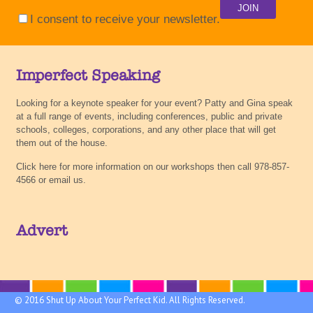
I consent to receive your newsletter.
Imperfect Speaking
Looking for a keynote speaker for your event? Patty and Gina speak
at a full range of events, including conferences, public and private
schools, colleges, corporations, and any other place that will get
them out of the house.
Click here for more information on our workshops then call 978-857-
4566 or email us.
Advert
© 2016 Shut Up About Your Perfect Kid. All Rights Reserved.