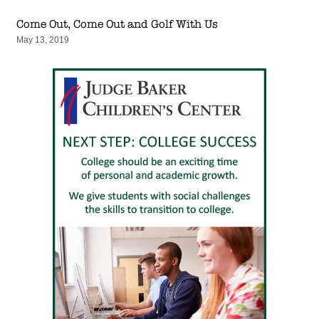
Come Out, Come Out and Golf With Us
May 13, 2019