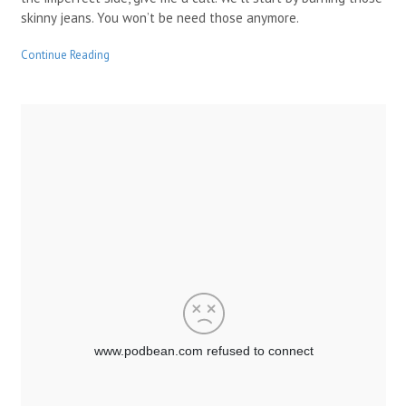
skinny jeans. You won’t be need those anymore.
Continue Reading