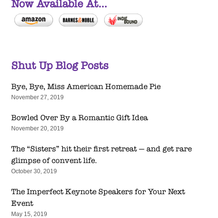
Now Available At...
Shut Up Blog Posts
Bye, Bye, Miss American Homemade Pie
November 27, 2019
Bowled Over By a Romantic Gift Idea
November 20, 2019
The “Sisters” hit their first retreat — and get rare
glimpse of convent life.
October 30, 2019
The Imperfect Keynote Speakers for Your Next
Event
May 15, 2019