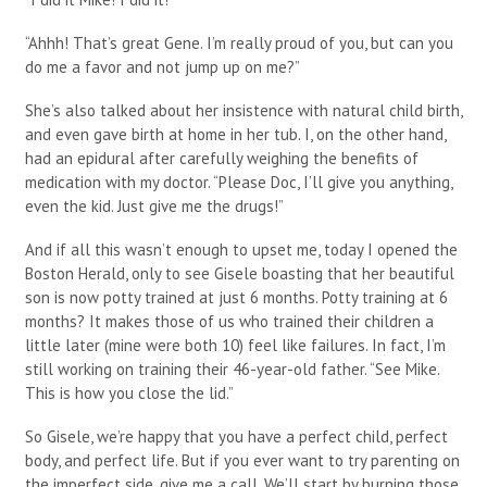
“Ahhh! That’s great Gene. I’m really proud of you, but can you
do me a favor and not jump up on me?”
She’s also talked about her insistence with natural child birth,
and even gave birth at home in her tub. I, on the other hand,
had an epidural after carefully weighing the benefits of
medication with my doctor. “Please Doc, I’ll give you anything,
even the kid. Just give me the drugs!”
And if all this wasn’t enough to upset me, today I opened the
Boston Herald, only to see Gisele boasting that her beautiful
son is now potty trained at just 6 months. Potty training at 6
months? It makes those of us who trained their children a
little later (mine were both 10) feel like failures. In fact, I’m
still working on training their 46-year-old father. “See Mike.
This is how you close the lid.”
So Gisele, we’re happy that you have a perfect child, perfect
body, and perfect life. But if you ever want to try parenting on
the imperfect side, give me a call. We’ll start by burning those