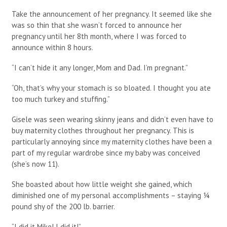
Take the announcement of her pregnancy. It seemed like she
was so thin that she wasn’t forced to announce her
pregnancy until her 8th month, where I was forced to
announce within 8 hours.
“I can’t hide it any longer, Mom and Dad. I’m pregnant.”
“Oh, that’s why your stomach is so bloated. I thought you ate
too much turkey and stuffing.”
Gisele was seen wearing skinny jeans and didn’t even have to
buy maternity clothes throughout her pregnancy. This is
particularly annoying since my maternity clothes have been a
part of my regular wardrobe since my baby was conceived
(she’s now 11).
She boasted about how little weight she gained, which
diminished one of my personal accomplishments – staying ¼
pound shy of the 200 lb. barrier.
“I did it Mike! I did it!”