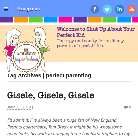
Navigation
Welcome to Shut Up About Your
Perfect Kid
Therapy and sanity for ordinary
parents of special kids.
Tag Archives | perfect parenting
Gisele, Gisele, Gisele
June 23, 2010
|
4
I’ll admit it, I’ve always been a huge fan of New England
Patriots quarterback, Tom Brady. It might be his wholesome
good looks, his work in bringing three Lombardi trophies to my