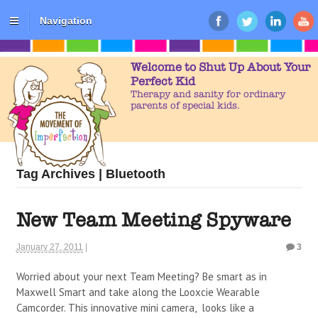
Navigation
Welcome to Shut Up About Your
Perfect Kid
Therapy and sanity for ordinary
parents of special kids.
Tag Archives | Bluetooth
New Team Meeting Spyware
January 27, 2011
|
3
Worried about your next Team Meeting? Be smart as in
Maxwell Smart and take along the Looxcie Wearable
Camcorder. This innovative mini camera, looks like a