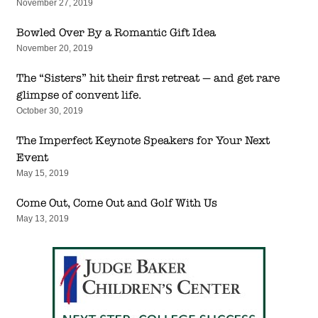
November 27, 2019
Bowled Over By a Romantic Gift Idea
November 20, 2019
The “Sisters” hit their first retreat — and get rare
glimpse of convent life.
October 30, 2019
The Imperfect Keynote Speakers for Your Next
Event
May 15, 2019
Come Out, Come Out and Golf With Us
May 13, 2019