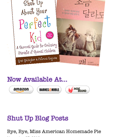
Now Available At...
Shut Up Blog Posts
Bye, Bye, Miss American Homemade Pie