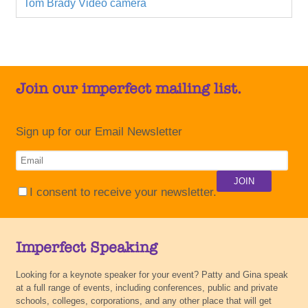
Tom Brady
Video camera
Join our imperfect mailing list.
Sign up for our Email Newsletter
I consent to receive your newsletter.
Imperfect Speaking
Looking for a keynote speaker for your event? Patty and Gina speak
at a full range of events, including conferences, public and private
schools, colleges, corporations, and any other place that will get