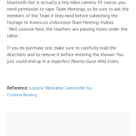
bluetooth, but is actually a tiny video camera. Of course, you
need permission to tape Team Meetings, so be sure to ask the
members of the Team if they mind before submitting the
footage to A
merica’s Unfunniest Team Meeting Videos.
“Well, Looxcie here, the teachers are passing notes under the
table.”
If you do purchase one, make sure to carefully read the
directions and to remove it before entering the shower. You
just could end up in a
Imperfect Parents Gone Wild Video.
Reference:
Looxcie Wearable Camcorder
by
Continue Reading