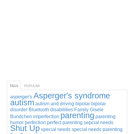
TAGS
POPULAR
Asperger's syndrome
asperger's
autism
autism and driving
bipolar
bipolar
disorder
Bluetooth
disabilities
Family
Gisele
parenting
Bundchen
imperfection
parenting
humor
perfection
perfect parenting
sepcial needs
Shut Up
special needs
special needs parenting