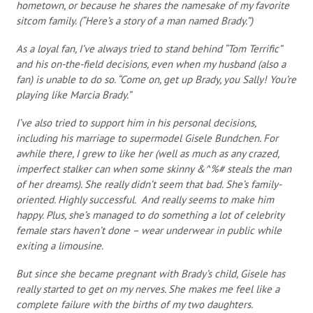
hometown, or because he shares the namesake of my favorite
sitcom family. (“Here’s a story of a man named Brady.”)
As a loyal fan, I’ve always tried to stand behind “Tom Terrific”
and his on-the-field decisions, even when my husband (also a
fan) is unable to do so. “Come on, get up Brady, you Sally! You’re
playing like Marcia Brady.”
I’ve also tried to support him in his personal decisions,
including his marriage to supermodel Gisele Bundchen. For
awhile there, I grew to like her (well as much as any crazed,
imperfect stalker can when some skinny &^%# steals the man
of her dreams). She really didn’t seem that bad. She’s family-
oriented. Highly successful. And really seems to make him
happy. Plus, she’s managed to do something a lot of celebrity
female stars haven’t done – wear underwear in public while
exiting a limousine.
But since she became pregnant with Brady’s child, Gisele has
really started to get on my nerves. She makes me feel like a
complete failure with the births of my two daughters.