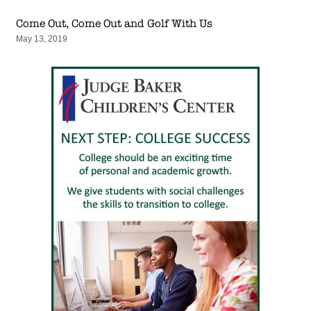
Come Out, Come Out and Golf With Us
May 13, 2019