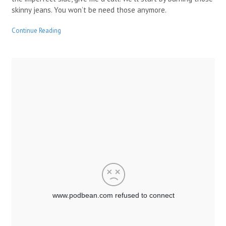
skinny jeans. You won’t be need those anymore.
Continue Reading