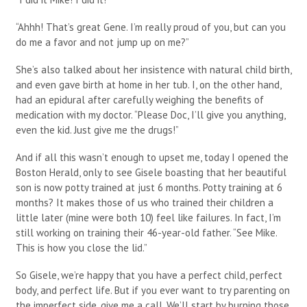
“Ahhh! That’s great Gene. I’m really proud of you, but can you
do me a favor and not jump up on me?”
She’s also talked about her insistence with natural child birth,
and even gave birth at home in her tub. I, on the other hand,
had an epidural after carefully weighing the benefits of
medication with my doctor. “Please Doc, I’ll give you anything,
even the kid. Just give me the drugs!”
And if all this wasn’t enough to upset me, today I opened the
Boston Herald, only to see Gisele boasting that her beautiful
son is now potty trained at just 6 months. Potty training at 6
months? It makes those of us who trained their children a
little later (mine were both 10) feel like failures. In fact, I’m
still working on training their 46-year-old father. “See Mike.
This is how you close the lid.”
So Gisele, we’re happy that you have a perfect child, perfect
body, and perfect life. But if you ever want to try parenting on
the imperfect side, give me a call. We’ll start by burning those