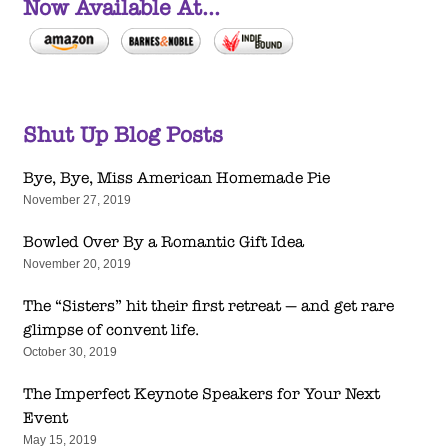
Now Available At...
Shut Up Blog Posts
Bye, Bye, Miss American Homemade Pie
November 27, 2019
Bowled Over By a Romantic Gift Idea
November 20, 2019
The “Sisters” hit their first retreat — and get rare
glimpse of convent life.
October 30, 2019
The Imperfect Keynote Speakers for Your Next
Event
May 15, 2019