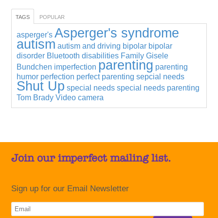
TAGS
POPULAR
Asperger's syndrome
asperger's
autism
autism and driving
bipolar
bipolar
disorder
Bluetooth
disabilities
Family
Gisele
parenting
Bundchen
imperfection
parenting
humor
perfection
perfect parenting
sepcial needs
Shut Up
special needs
special needs parenting
Tom Brady
Video camera
Join our imperfect mailing list.
Sign up for our Email Newsletter