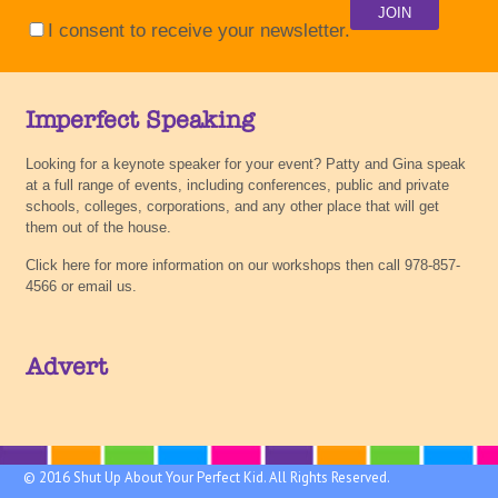
I consent to receive your newsletter.
Imperfect Speaking
Looking for a keynote speaker for your event? Patty and Gina speak
at a full range of events, including conferences, public and private
schools, colleges, corporations, and any other place that will get
them out of the house.
Click here for more information on our workshops then call 978-857-
4566 or email us.
Advert
© 2016 Shut Up About Your Perfect Kid. All Rights Reserved.