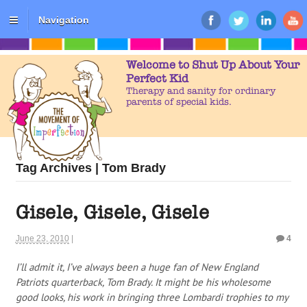
Navigation
Welcome to Shut Up About Your
Perfect Kid
Therapy and sanity for ordinary
parents of special kids.
Tag Archives | Tom Brady
Gisele, Gisele, Gisele
June 23, 2010
|
4
I’ll admit it, I’ve always been a huge fan of New England
Patriots quarterback, Tom Brady. It might be his wholesome
good looks, his work in bringing three Lombardi trophies to my