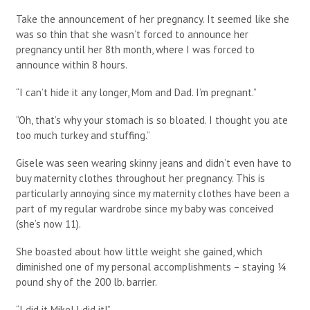
Take the announcement of her pregnancy. It seemed like she
was so thin that she wasn’t forced to announce her
pregnancy until her 8th month, where I was forced to
announce within 8 hours.
“I can’t hide it any longer, Mom and Dad. I’m pregnant.”
“Oh, that’s why your stomach is so bloated. I thought you ate
too much turkey and stuffing.”
Gisele was seen wearing skinny jeans and didn’t even have to
buy maternity clothes throughout her pregnancy. This is
particularly annoying since my maternity clothes have been a
part of my regular wardrobe since my baby was conceived
(she’s now 11).
She boasted about how little weight she gained, which
diminished one of my personal accomplishments – staying ¼
pound shy of the 200 lb. barrier.
“I did it Mike! I did it!”