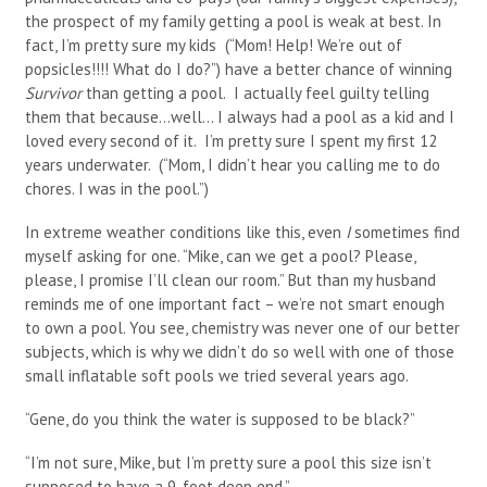
the prospect of my family getting a pool is weak at best. In
fact, I’m pretty sure my kids (“Mom! Help! We’re out of
popsicles!!!! What do I do?”) have a better chance of winning
Survivor
than getting a pool. I actually feel guilty telling
them that because…well… I always had a pool as a kid and I
loved every second of it. I’m pretty sure I spent my first 12
years underwater. (“Mom, I didn’t hear you calling me to do
chores. I was in the pool.”)
In extreme weather conditions like this, even
I
sometimes find
myself asking for one. “Mike, can we get a pool? Please,
please, I promise I’ll clean our room.” But than my husband
reminds me of one important fact – we’re not smart enough
to own a pool. You see, chemistry was never one of our better
subjects, which is why we didn’t do so well with one of those
small inflatable soft pools we tried several years ago.
“Gene, do you think the water is supposed to be black?”
“I’m not sure, Mike, but I’m pretty sure a pool this size isn’t
supposed to have a 9-foot deep end.”