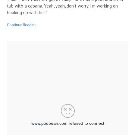
tub with a cabana. Yeah, yeah, don’t worry. I’m working on
hooking up with her.”
Continue Reading