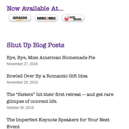
Now Available At...
Shut Up Blog Posts
Bye, Bye, Miss American Homemade Pie
November 27, 2019
Bowled Over By a Romantic Gift Idea
November 20, 2019
The “Sisters” hit their first retreat — and get rare
glimpse of convent life.
October 30, 2019
The Imperfect Keynote Speakers for Your Next
Event