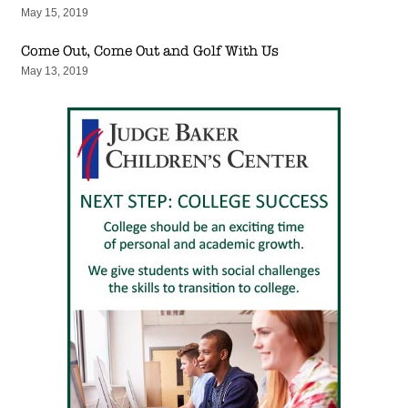
May 15, 2019
Come Out, Come Out and Golf With Us
May 13, 2019