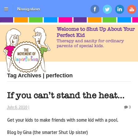
Navigation
Welcome to Shut Up About Your
Perfect Kid
Therapy and sanity for ordinary
parents of special kids.
Tag Archives | perfection
If you can’t stand the heat…
July 6, 2010
|
3
Get your kids to make friends with some kid with a pool.
Blog by Gina (the smarter Shut Up sister)