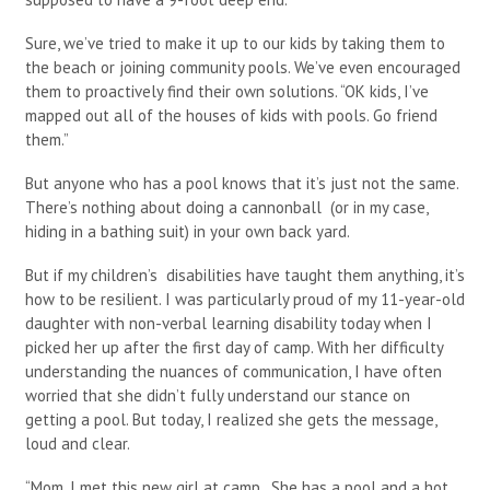
Sure, we’ve tried to make it up to our kids by taking them to
the beach or joining community pools. We’ve even encouraged
them to proactively find their own solutions. “OK kids, I’ve
mapped out all of the houses of kids with pools. Go friend
them.”
But anyone who has a pool knows that it’s just not the same.
There’s nothing about doing a cannonball (or in my case,
hiding in a bathing suit) in your own back yard.
But if my children’s disabilities have taught them anything, it’s
how to be resilient. I was particularly proud of my 11-year-old
daughter with non-verbal learning disability today when I
picked her up after the first day of camp. With her difficulty
understanding the nuances of communication, I have often
worried that she didn’t fully understand our stance on
getting a pool. But today, I realized she gets the message,
loud and clear.
“Mom, I met this new girl at camp. She has a pool and a hot