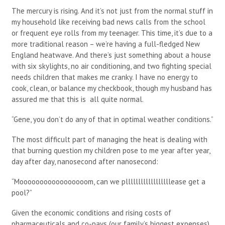
The mercury is rising. And it’s not just from the normal stuff in
my household like receiving bad news calls from the school
or frequent eye rolls from my teenager. This time, it’s due to a
more traditional reason – we’re having a full-fledged New
England heatwave. And there’s just something about a house
with six skylights, no air conditioning, and two fighting special
needs children that makes me cranky. I have no energy to
cook, clean, or balance my checkbook, though my husband has
assured me that this is all quite normal.
“Gene, you don’t do any of that in optimal weather conditions.”
The most difficult part of managing the heat is dealing with
that burning question my children pose to me year after year,
day after day, nanosecond after nanosecond:
“Mooooooooooooooooom, can we pllllllllllllllllllease get a
pool?”
Given the economic conditions and rising costs of
pharmaceuticals and co-pays (our family’s biggest expenses),