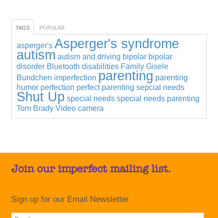
TAGS
POPULAR
Asperger's syndrome
asperger's
autism
autism and driving
bipolar
bipolar
disorder
Bluetooth
disabilities
Family
Gisele
parenting
Bundchen
imperfection
parenting
humor
perfection
perfect parenting
sepcial needs
Shut Up
special needs
special needs parenting
Tom Brady
Video camera
Join our imperfect mailing list.
Sign up for our Email Newsletter