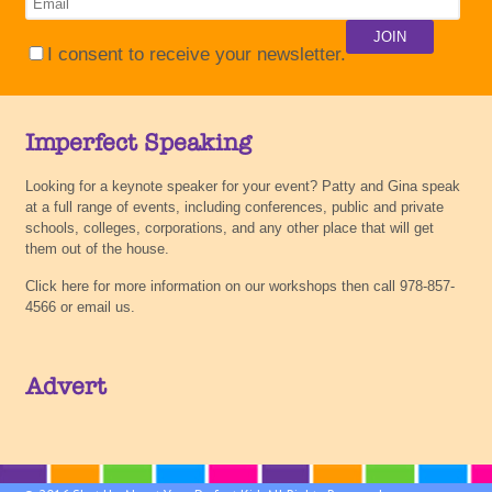
I consent to receive your newsletter.
Imperfect Speaking
Looking for a keynote speaker for your event? Patty and Gina speak
at a full range of events, including conferences, public and private
schools, colleges, corporations, and any other place that will get
them out of the house.
Click here for more information on our workshops then call 978-857-
4566 or email us.
Advert