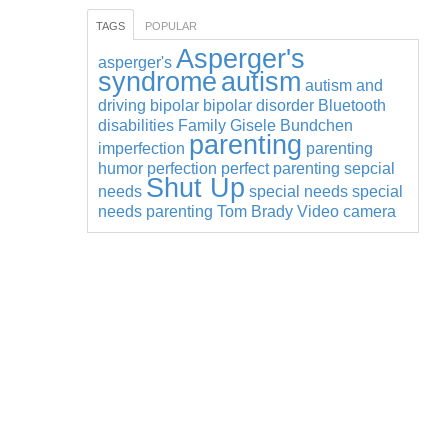
TAGS
POPULAR
Asperger's
asperger's
syndrome
autism
autism and
driving
bipolar
bipolar disorder
Bluetooth
disabilities
Family
Gisele Bundchen
parenting
imperfection
parenting
humor
perfection
perfect parenting
sepcial
Shut Up
needs
special needs
special
needs parenting
Tom Brady
Video camera