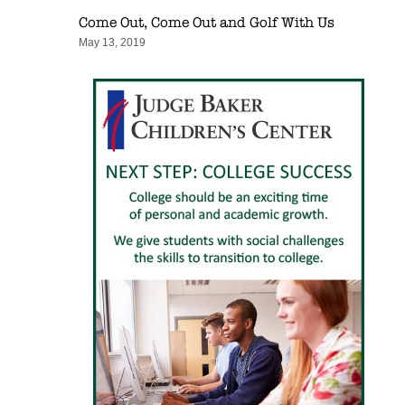
Come Out, Come Out and Golf With Us
May 13, 2019