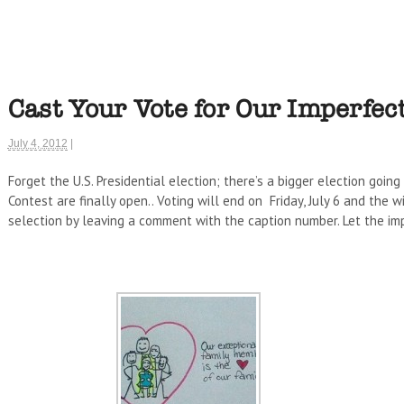
Cast Your Vote for Our Imperfect
July 4, 2012
|
Forget the U.S. Presidential election; there’s a bigger election going
Contest are finally open.. Voting will end on Friday, July 6 and the 
selection by leaving a comment with the caption number. Let the imp