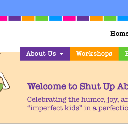
Hom
About Us
Workshops
Welcome to Shut Up Ab
Celebrating the humor, joy, a
“imperfect kids” in a perfect