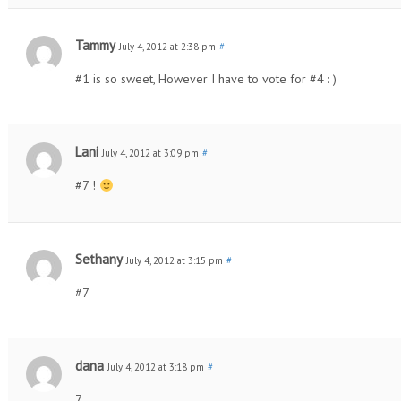
Tammy
July 4, 2012 at 2:38 pm
#
#1 is so sweet, However I have to vote for #4 : )
Lani
July 4, 2012 at 3:09 pm
#
#7 !
Sethany
July 4, 2012 at 3:15 pm
#
#7
dana
July 4, 2012 at 3:18 pm
#
7