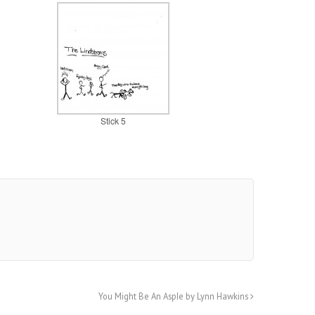
Stick 5
You Might Be An AspIe by Lynn Hawkins