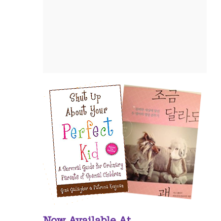
Now Available At...