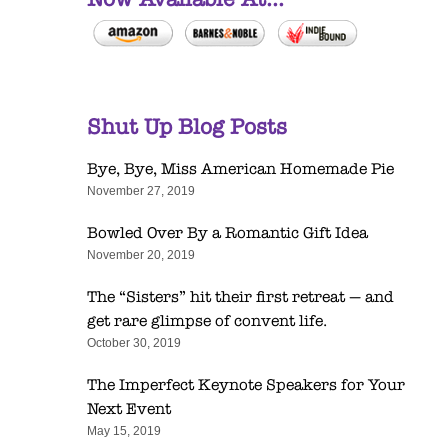
Shut Up Blog Posts
Bye, Bye, Miss American Homemade Pie
November 27, 2019
Bowled Over By a Romantic Gift Idea
November 20, 2019
The “Sisters” hit their first retreat — and
get rare glimpse of convent life.
October 30, 2019
The Imperfect Keynote Speakers for Your
Next Event
May 15, 2019