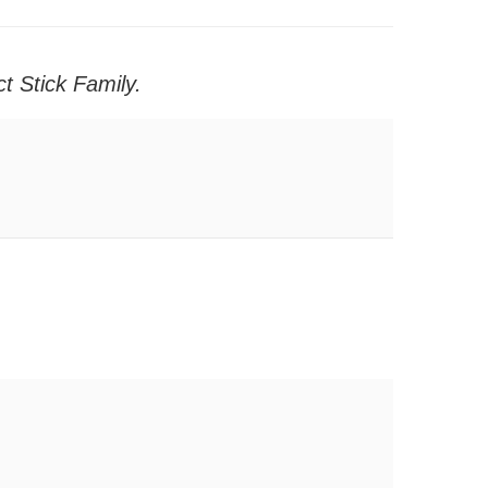
t Stick Family.