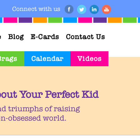
Connect with us
e
Blog
E-Cards
Contact Us
Brags
Calendar
Videos
out Your Perfect Kid
nd triumphs of raising
ion-obsessed world.