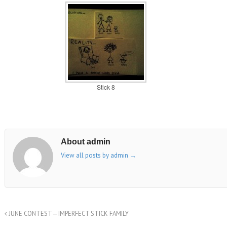
Stick 8
About admin
View all posts by admin
→
JUNE CONTEST — IMPERFECT STICK FAMILY