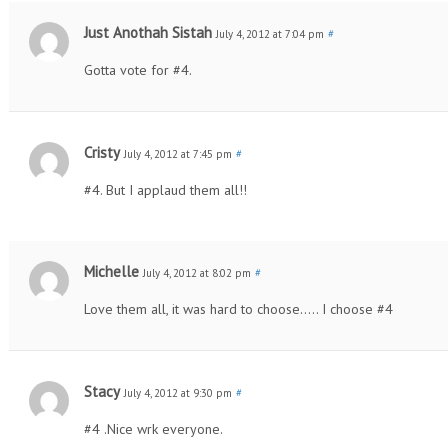
Just Anothah Sistah
July 4, 2012 at 7:04 pm
#
Gotta vote for #4.
Cristy
July 4, 2012 at 7:45 pm
#
#4. But I applaud them all!!
Michelle
July 4, 2012 at 8:02 pm
#
Love them all, it was hard to choose….. I choose #4
Stacy
July 4, 2012 at 9:30 pm
#
#4 .Nice wrk everyone.