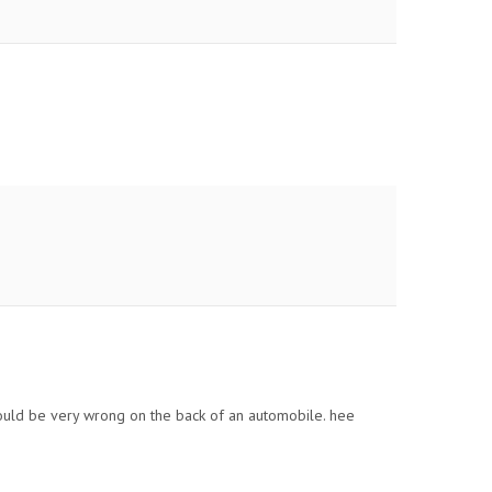
ould be very wrong on the back of an automobile. hee