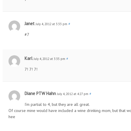
Janet
July 4, 2012 at 3:33 pm
#
#7
Karl
July 4, 2012 at 3:35 pm
#
7! 7! 7!
Diane PTW Hahn
July 4, 2012 at 4:27 pm
#
I’m partial to 4, but they are all great.
Of course mine would have included a wine drinking mom, but that w
hee