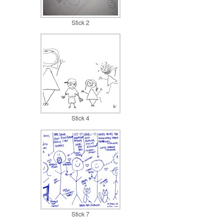
Stick 2
Stick 4
Stick 7