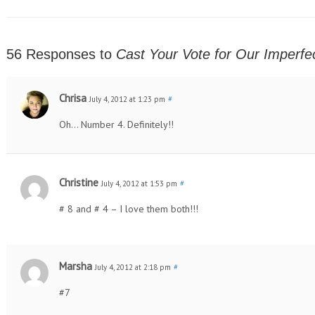
56 Responses to
Cast Your Vote for Our Imperfec
Chrisa
July 4, 2012 at 1:23 pm
#
Oh… Number 4. Definitely!!
Christine
July 4, 2012 at 1:53 pm
#
# 8 and # 4 – I love them both!!!
Marsha
July 4, 2012 at 2:18 pm
#
#7