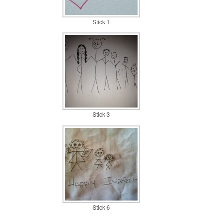
Stick 1
Stick 3
Stick 6