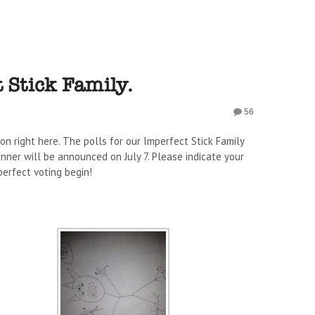
 Stick Family.
56
 on right here. The polls for our Imperfect Stick Family
winner will be announced on July 7. Please indicate your
erfect voting begin!