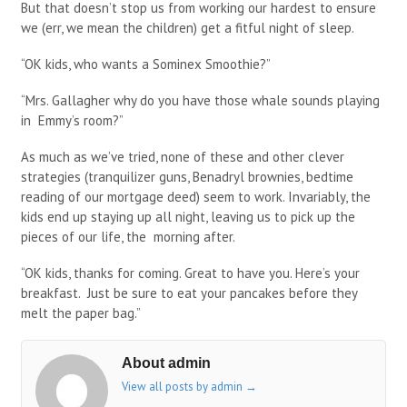
But that doesn’t stop us from working our hardest to ensure
we (err, we mean the children) get a fitful night of sleep.
“OK kids, who wants a Sominex Smoothie?”
“Mrs. Gallagher why do you have those whale sounds playing
in Emmy’s room?”
As much as we’ve tried, none of these and other clever
strategies (tranquilizer guns, Benadryl brownies, bedtime
reading of our mortgage deed) seem to work. Invariably, the
kids end up staying up all night, leaving us to pick up the
pieces of our life, the morning after.
“OK kids, thanks for coming. Great to have you. Here’s your
breakfast. Just be sure to eat your pancakes before they
melt the paper bag.”
About admin
View all posts by admin
→