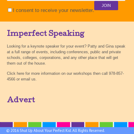
I consent to receive your newsletter.
Imperfect Speaking
Looking for a keynote speaker for your event? Patty and Gina speak
at a full range of events, including conferences, public and private
schools, colleges, corporations, and any other place that will get
them out of the house.
Click here for more information on our workshops then call 978-857-
4566 or email us.
Advert
© 2016 Shut Up About Your Perfect Kid. All Rights Reserved.