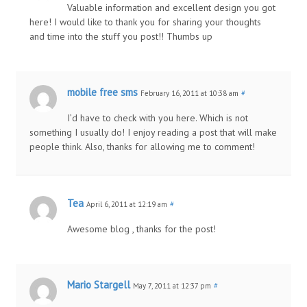
Valuable information and excellent design you got
here! I would like to thank you for sharing your thoughts
and time into the stuff you post!! Thumbs up
mobile free sms
February 16, 2011 at 10:38 am
#
I’d have to check with you here. Which is not
something I usually do! I enjoy reading a post that will make
people think. Also, thanks for allowing me to comment!
Tea
April 6, 2011 at 12:19 am
#
Awesome blog , thanks for the post!
Mario Stargell
May 7, 2011 at 12:37 pm
#