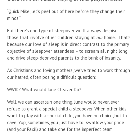
“Quick Mike, let’s peel out of here before they change their
minds.”
But there’s one type of sleepover we’ll always despise –
those that involve other children staying at
our
home. That’s
because our love of sleep is in direct contrast to the primary
objective of sleepover attendees – to scream all night long
and drive sleep-deprived parents to the brink of insanity.
As Christians and loving mothers, we’ve tried to work through
our hatred, often posing a difficult question:
WWJD? What would June Cleaver Do?
Well, we can ascertain one thing. June would never, ever
refuse to grant a special child a sleepover. When other kids
want to play with a special child, you have no choice, but to
cave. Yup, sometimes, you just have to swallow your pride
(and your Paxil) and take one for the imperfect team.