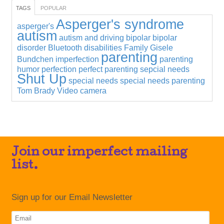
TAGS
POPULAR
Asperger's syndrome
asperger's
autism
autism and driving
bipolar
bipolar
disorder
Bluetooth
disabilities
Family
Gisele
parenting
Bundchen
imperfection
parenting
humor
perfection
perfect parenting
sepcial needs
Shut Up
special needs
special needs parenting
Tom Brady
Video camera
Join our imperfect mailing
list.
Sign up for our Email Newsletter