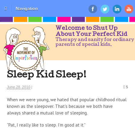
Navigation
Welcome to Shut Up
About Your Perfect Kid
Therapy and sanity for ordinary
parents of special kids.
Sleep Kid Sleep!
June 28, 2010
|
5
When we were young, we hated that popular childhood ritual
known as the sleepover. That’s because we both have
always shared a mutual love of sleeping.
“Pat, I really like to sleep. I’m good at it.”