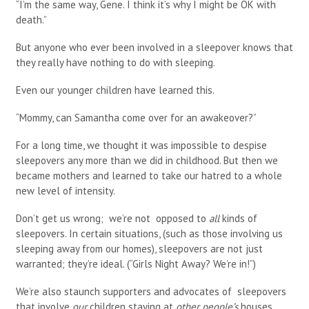
“I’m the same way, Gene. I think it’s why I might be OK with
death.”
But anyone who ever been involved in a sleepover knows that
they really have nothing to do with sleeping.
Even our younger children have learned this.
“Mommy, can Samantha come over for an awakeover?”
For a long time, we thought it was impossible to despise
sleepovers any more than we did in childhood. But then we
became mothers and learned to take our hatred to a whole
new level of intensity.
Don’t get us wrong; we’re not opposed to
all
kinds of
sleepovers. In certain situations, (such as those involving us
sleeping away from our homes), sleepovers are not just
warranted; they’re ideal. (“Girls Night Away? We’re in!”)
We’re also staunch supporters and advocates of sleepovers
that involve
our
children staying at
other people’s
houses.