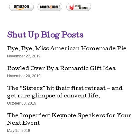
Shut Up Blog Posts
Bye, Bye, Miss American Homemade Pie
November 27, 2019
Bowled Over By a Romantic Gift Idea
November 20, 2019
The “Sisters” hit their first retreat — and
get rare glimpse of convent life.
October 30, 2019
The Imperfect Keynote Speakers for Your
Next Event
May 15, 2019