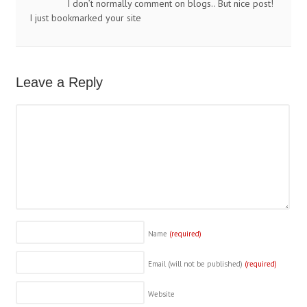
I don’t normally comment on blogs.. But nice post!
I just bookmarked your site
Leave a Reply
Name
(required)
Email (will not be published)
(required)
Website