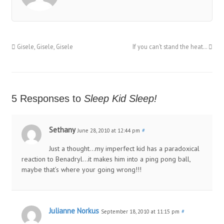
Gisele, Gisele, Gisele
If you can’t stand the heat…
5 Responses to
Sleep Kid Sleep!
Sethany
June 28, 2010 at 12:44 pm
#
Just a thought…my imperfect kid has a paradoxical
reaction to Benadryl…it makes him into a ping pong ball,
maybe that’s where your going wrong!!!
Julianne Norkus
September 18, 2010 at 11:15 pm
#