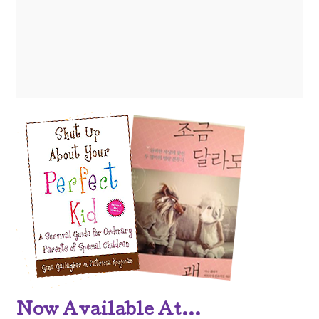
Now Available At...