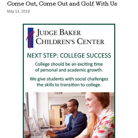
Come Out, Come Out and Golf With Us
May 13, 2019