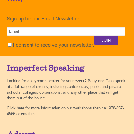
Sign up for our Email Newsletter
I consent to receive your newsletter.
Imperfect Speaking
Looking for a keynote speaker for your event? Patty and Gina speak
at a full range of events, including conferences, public and private
schools, colleges, corporations, and any other place that will get
them out of the house.
Click here for more information on our workshops then call 978-857-
4566 or email us.