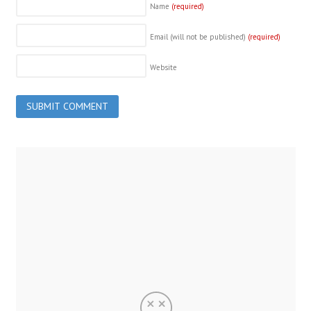
Name
(required)
Email (will not be published)
(required)
Website