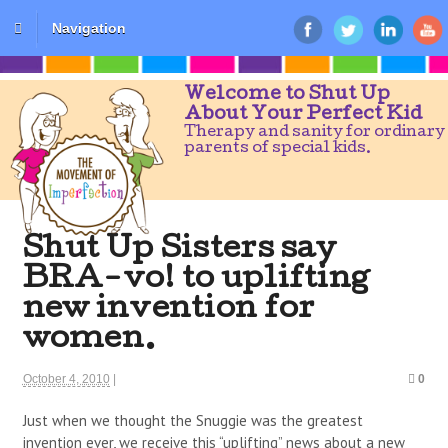
Navigation
Welcome to Shut Up
About Your Perfect Kid
Therapy and sanity for ordinary
parents of special kids.
Shut Up Sisters say
BRA-vo! to uplifting
new invention for
women.
October 4, 2010
|
0
Just when we thought the Snuggie was the greatest
invention ever, we receive this “uplifting” news about a new