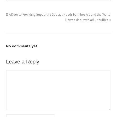
A Door to Providing Support to Special Needs Families Around the World
How to deal with adult bullies
No comments yet.
Leave a Reply