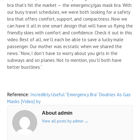
bra that’s hit the market — the emergency/gas mask bra. With
our busy travel schedules, we were both looking for a safety
bra that offers comfort, support, and compactness. Now we
can have it all in one smart design that will have us flying the
friendly skies with comfort and confidence. Check it out in this
video. Best of all, we’ll each be able to save a lucky male
passenger. Our mother was ecstatic when we shared the
news. “Now, I don’t have to worry about you girls in the
subways and on planes. Not to mention, you’ll both have
better bustlines.”
Reference:
Incredibly Useful “Emergency Bra” Doubles As Gas
Masks [Video]
by
About admin
View all posts by admin
→