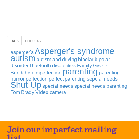
TAGS
POPULAR
Asperger's syndrome
asperger's
autism
autism and driving
bipolar
bipolar
disorder
Bluetooth
disabilities
Family
Gisele
parenting
Bundchen
imperfection
parenting
humor
perfection
perfect parenting
sepcial needs
Shut Up
special needs
special needs parenting
Tom Brady
Video camera
Join our imperfect mailing
list.