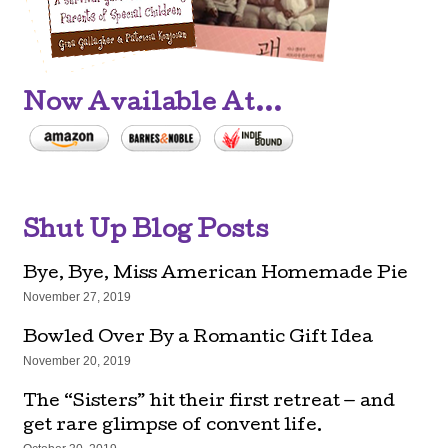
Now Available At...
Shut Up Blog Posts
Bye, Bye, Miss American Homemade Pie
November 27, 2019
Bowled Over By a Romantic Gift Idea
November 20, 2019
The “Sisters” hit their first retreat — and
get rare glimpse of convent life.