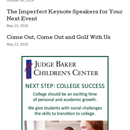
October 30, 2019
The Imperfect Keynote Speakers for Your
Next Event
May 15, 2019
Come Out, Come Out and Golf With Us
May 13, 2019