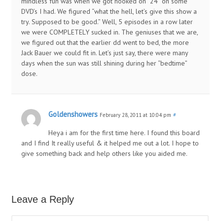
mindless fun was when we got hooked on “24” on some
DVD’s I had. We figured “what the hell, let’s give this show a
try. Supposed to be good.” Well, 5 episodes in a row later
we were COMPLETELY sucked in. The geniuses that we are,
we figured out that the earlier dd went to bed, the more
Jack Bauer we could fit in. Let’s just say, there were many
days when the sun was still shining during her “bedtime”
dose.
Goldenshowers
February 28, 2011 at 10:04 pm
#
Heya i am for the first time here. I found this board
and I find It really useful & it helped me out a lot. I hope to
give something back and help others like you aided me.
Leave a Reply