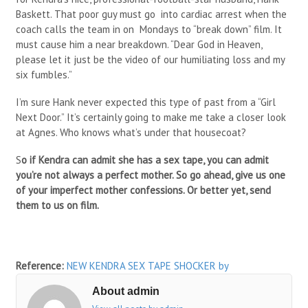
Baskett. That poor guy must go into cardiac arrest when the
coach calls the team in on Mondays to “break down” film. It
must cause him a near breakdown. “Dear God in Heaven,
please let it just be the video of our humiliating loss and my
six fumbles.”
I’m sure Hank never expected this type of past from a “Girl
Next Door.” It’s certainly going to make me take a closer look
at Agnes. Who knows what’s under that housecoat?
S
o if Kendra can admit she has a sex tape, you can admit
you’re not always a perfect mother. So go ahead, give us one
of your imperfect mother confessions. Or better yet, send
them to us on film.
Reference:
NEW KENDRA SEX TAPE SHOCKER
by
About admin