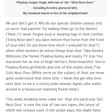
Playboy mogul, Hugh, with two of the “Girls Next Door”
including Kendra (pictured left).
My husband wants to live in his neighborhood.
We just don’t get it. Why do our special children always tell
us we’re “bad parents” for making them go to the dentist
(“Mom, I’ll never forgive you) or wearing tags in their clothes
(“Emily Rose don’t you dare remove that horse from the front
of your shirt. Do you know how much I overpaid for that?”)
when other mothers do worse things than that. Take Kendra
Wilkinson, the former Playboy bunny and reality TV star. You
may know her as one of Hugh Hefner’s three beautiful live-in
Playboy Bunny girlfriends and star of the reality show, T
he
Girls Next Door
. (While we’re on the subject of that, we never
quite understood that show title. I mean the girl who lives
next door to me is a lovely older woman, Agnes, who walks
around in a housecoat watering flower beds.)
This week, breaking news came out that
this
particular “Girl
Next Door” is now the star of two sex tapes, the latest of
which will release soon. In her single days, this might have