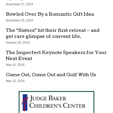
November 27, 2019
Bowled Over By a Romantic Gift Idea
November 20, 2019
The “Sisters” hit their first retreat — and
get rare glimpse of convent life.
October 30, 2019
The Imperfect Keynote Speakers for Your
Next Event
May 15, 2019
Come Out, Come Out and Golf With Us
May 13, 2019