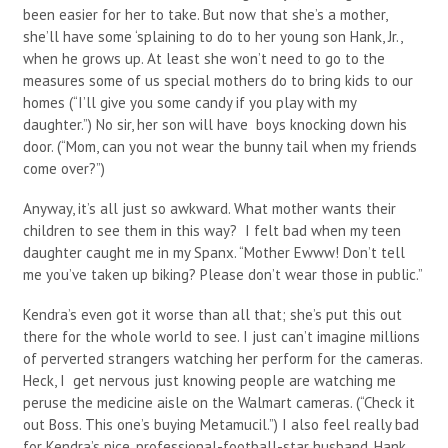
been easier for her to take. But now that she’s a mother,
she’ll have some ‘splaining to do to her young son Hank, Jr.,
when he grows up. At least she won’t need to go to the
measures some of us special mothers do to bring kids to our
homes (“I’ll give you some candy if you play with my
daughter.”) No sir, her son will have boys knocking down his
door. (“Mom, can you not wear the bunny tail when my friends
come over?”)
Anyway, it’s all just so awkward. What mother wants their
children to see them in this way? I felt bad when my teen
daughter caught me in my Spanx. “Mother Ewww! Don’t tell
me you’ve taken up biking? Please don’t wear those in public.”
Kendra’s even got it worse than all that; she’s put this out
there for the whole world to see. I just can’t imagine millions
of perverted strangers watching her perform for the cameras.
Heck, I get nervous just knowing people are watching me
peruse the medicine aisle on the Walmart cameras. (“Check it
out Boss. This one’s buying Metamucil.”) I also feel really bad
for Kendra’s nice, professional-football-star husband, Hank