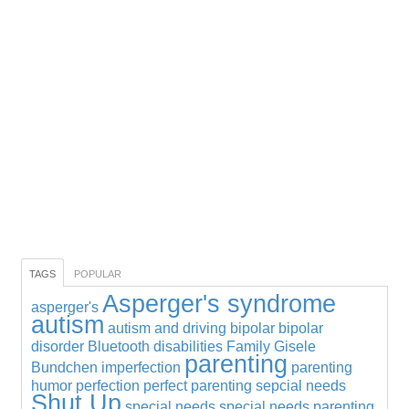
TAGS
POPULAR
Asperger's syndrome
asperger's
autism
autism and driving
bipolar
bipolar
disorder
Bluetooth
disabilities
Family
Gisele
parenting
Bundchen
imperfection
parenting
humor
perfection
perfect parenting
sepcial needs
Shut Up
special needs
special needs parenting