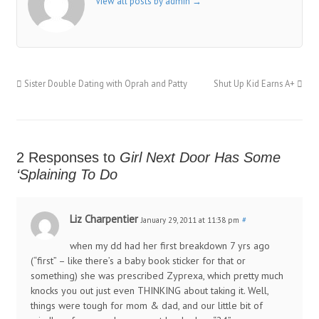
View all posts by admin
→
Sister Double Dating with Oprah and Patty
Shut Up Kid Earns A+
2 Responses to
Girl Next Door Has Some
‘Splaining To Do
Liz Charpentier
January 29, 2011 at 11:38 pm
#
when my dd had her first breakdown 7 yrs ago
(“first” – like there’s a baby book sticker for that or
something) she was prescribed Zyprexa, which pretty much
knocks you out just even THINKING about taking it. Well,
things were tough for mom & dad, and our little bit of