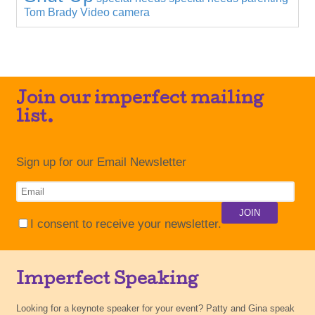
Tom Brady
Video camera
Join our imperfect mailing
list.
Sign up for our Email Newsletter
I consent to receive your newsletter.
Imperfect Speaking
Looking for a keynote speaker for your event? Patty and Gina speak