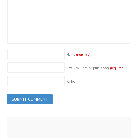
Name
(required)
Email (will not be published)
(required)
Website