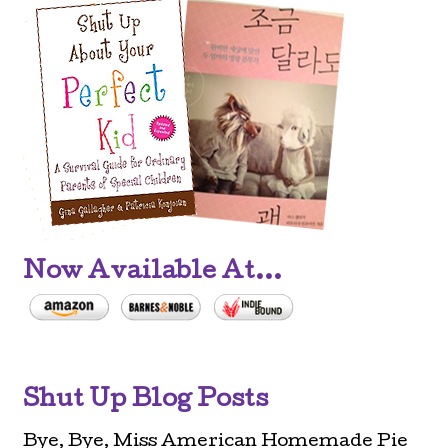
Now Available At...
Shut Up Blog Posts
Bye, Bye, Miss American Homemade Pie