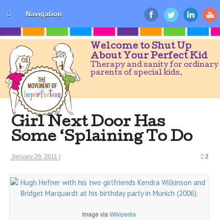
Navigation
Welcome to Shut Up
About Your Perfect Kid
Therapy and sanity for ordinary
parents of special kids.
Girl Next Door Has
Some ‘Splaining To Do
January 29, 2011
|
2
Image via
Wikipedia