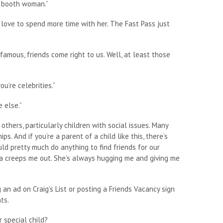
l booth woman.”
d love to spend more time with her. The Fast Pass just
mous, friends come right to us. Well, at least those
u’re celebrities.”
 else.”
others, particularly children with social issues. Many
s. And if you’re a parent of a child like this, there’s
ld pretty much do anything to find friends for our
inda creeps me out. She’s always hugging me and giving me
 an ad on Craig’s List or posting a Friends Vacancy sign
ts.
 special child?