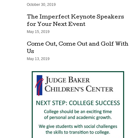
October 30, 2019
The Imperfect Keynote Speakers
for Your Next Event
May 15, 2019
Come Out, Come Out and Golf With
Us
May 13, 2019