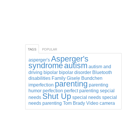
TAGS
POPULAR
Asperger's
asperger's
syndrome
autism
autism and
driving
bipolar
bipolar disorder
Bluetooth
disabilities
Family
Gisele Bundchen
parenting
imperfection
parenting
humor
perfection
perfect parenting
sepcial
Shut Up
needs
special needs
special
needs parenting
Tom Brady
Video camera