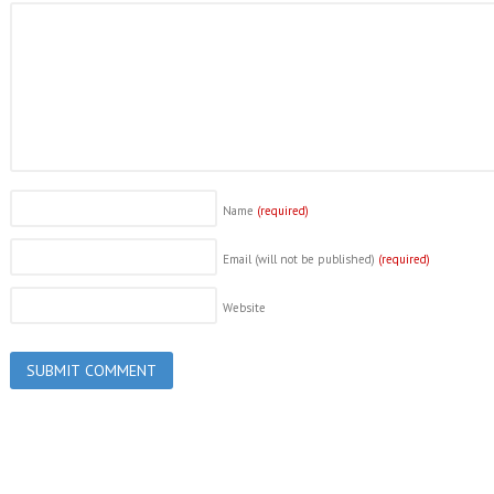
Name
(required)
Email (will not be published)
(required)
Website