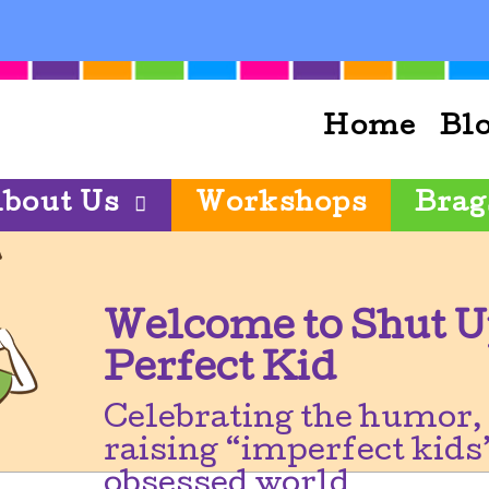
Home
Bl
bout Us
Workshops
Brag
Welcome to Shut U
Perfect Kid
Celebrating the humor, 
raising “imperfect kids”
obsessed world.