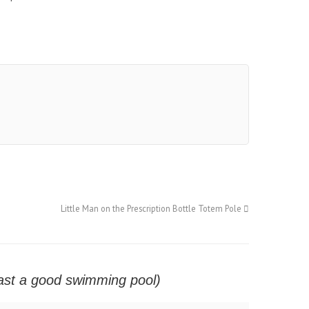
Little Man on the Prescription Bottle Totem Pole
east a good swimming pool)