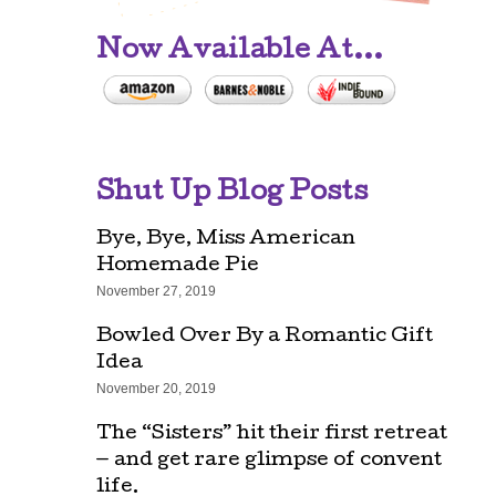
Now Available At...
Shut Up Blog Posts
Bye, Bye, Miss American
Homemade Pie
November 27, 2019
Bowled Over By a Romantic Gift
Idea
November 20, 2019
The “Sisters” hit their first retreat
— and get rare glimpse of convent
life.