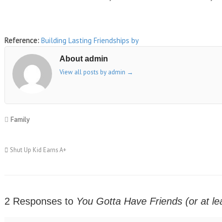
Reference:
Building Lasting Friendships
by
About admin
View all posts by admin
→
Family
Shut Up Kid Earns A+
2 Responses to
You Gotta Have Friends (or at l