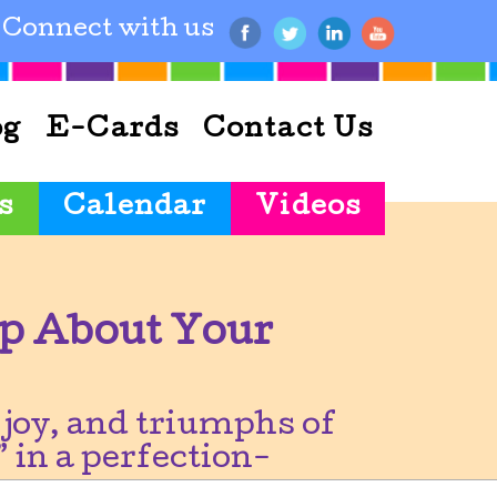
Connect with us
og
E-Cards
Contact Us
s
Calendar
Videos
p About Your
joy, and triumphs of
 in a perfection-