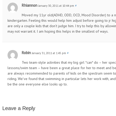
Rhiannon
January 30, 2011 at 10:44 pm
#
Moved my 11yr old(ADHD, ODD, OCD, Mood Disorder) to a ne
kindergarten. Feeling this would help him adjust before going to jr high
are only a couple kids that don’t judge him. I try to help this by allo
may not warrant it. I am hoping this helps in the smallest of ways.
Robin
January 31, 2011 at 1:45 pm
#
Two team-style activities that my big girl *can* do – her sp
lessons/swim team – have been a great place for her to meet and bec
are always recommended to parents of kids on the spectrum seem to
riding. We’ve found that swimming in particular lets her work with,
be the one everyone else looks up to.
Leave a Reply