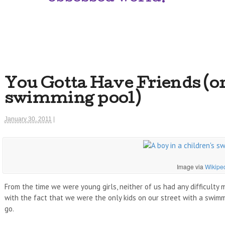
You Gotta Have Friends (or 
swimming pool)
January 30, 2011
|
Image via
Wikipe
From the time we were young girls, neither of us had any difficulty 
with the fact that we were the only kids on our street with a swim
go.