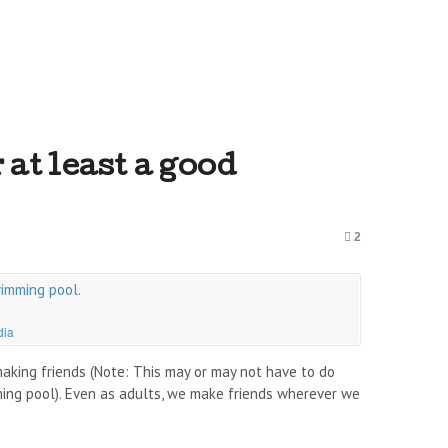
at least a good
2
dia
making friends (Note: This may or may not have to do
ming pool). Even as adults, we make friends wherever we