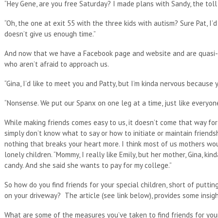
“Hey Gene, are you free Saturday? I made plans with Sandy, the tol
“Oh, the one at exit 55 with the three kids with autism? Sure Pat, I’
doesn’t give us enough time.”
And now that we have a Facebook page and website and are quasi-fa
who aren’t afraid to approach us.
“Gina, I’d like to meet you and Patty, but I’m kinda nervous because yo
“Nonsense. We put our Spanx on one leg at a time, just like everyone
While making friends comes easy to us, it doesn’t come that way for 
simply don’t know what to say or how to initiate or maintain friendship
nothing that breaks your heart more. I think most of us mothers wou
lonely children. “Mommy, I really like Emily, but her mother, Gina, k
candy. And she said she wants to pay for my college.”
So how do you find friends for your special children, short of putting
on your driveway? The article (see link below), provides some insigh
What are some of the measures you’ve taken to find friends for your