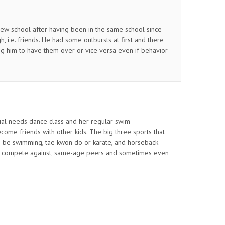
w school after having been in the same school since
, i.e. friends. He had some outbursts at first and there
wing him to have them over or vice versa even if behavior
ecial needs dance class and her regular swim
ome friends with other kids. The big three sports that
 be swimming, tae kwon do or karate, and horseback
 and compete against, same-age peers and sometimes even