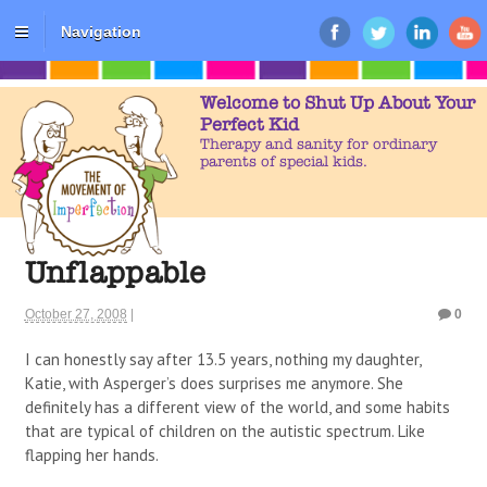
Navigation
Welcome to Shut Up About Your
Perfect Kid
Therapy and sanity for ordinary
parents of special kids.
Unflappable
October 27, 2008
|
0
I can honestly say after 13.5 years, nothing my daughter,
Katie, with Asperger’s does surprises me anymore. She
definitely has a different view of the world, and some habits
that are typical of children on the autistic spectrum. Like
flapping her hands.