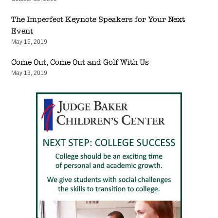
The Imperfect Keynote Speakers for Your Next
Event
May 15, 2019
Come Out, Come Out and Golf With Us
May 13, 2019