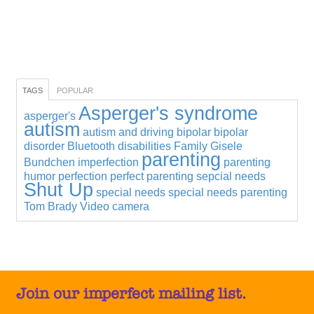
TAGS
POPULAR
Asperger's syndrome
asperger's
autism
autism and driving
bipolar
bipolar
disorder
Bluetooth
disabilities
Family
Gisele
parenting
Bundchen
imperfection
parenting
humor
perfection
perfect parenting
sepcial needs
Shut Up
special needs
special needs parenting
Tom Brady
Video camera
Join our imperfect mailing list.