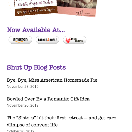
Now Available At...
Shut Up Blog Posts
Bye, Bye, Miss American Homemade Pie
November 27, 2019
Bowled Over By a Romantic Gift Idea
November 20, 2019
The “Sisters” hit their first retreat — and get rare
glimpse of convent life.
October 30, 2019