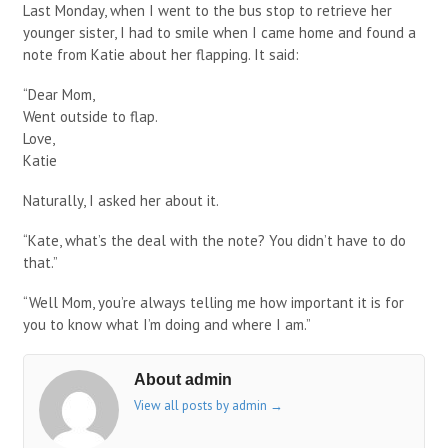
Last Monday, when I went to the bus stop to retrieve her
younger sister, I had to smile when I came home and found a
note from Katie about her flapping. It said:
“Dear Mom,
Went outside to flap.
Love,
Katie
Naturally, I asked her about it.
“Kate, what’s the deal with the note? You didn’t have to do
that.”
“Well Mom, you’re always telling me how important it is for
you to know what I’m doing and where I am.”
About admin
View all posts by admin
→