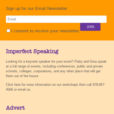
Sign up for our Email Newsletter
I consent to receive your newsletter.
Imperfect Speaking
Looking for a keynote speaker for your event? Patty and Gina speak
at a full range of events, including conferences, public and private
schools, colleges, corporations, and any other place that will get
them out of the house.
Click here for more information on our workshops then call 978-857-
4566 or email us.
Advert