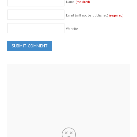
Name
(required)
Email (will not be published)
(required)
Website