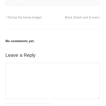
"Slicing" the family budget.
Bend, Stretch and Scream
No comments yet.
Leave a Reply