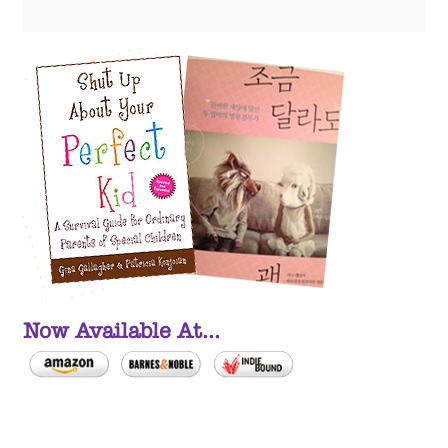
Now Available At...