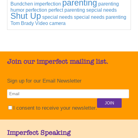
parenting
Bundchen
imperfection
parenting
humor
perfection
perfect parenting
sepcial needs
Shut Up
special needs
special needs parenting
Tom Brady
Video camera
Join our imperfect mailing list.
Sign up for our Email Newsletter
I consent to receive your newsletter.
Imperfect Speaking