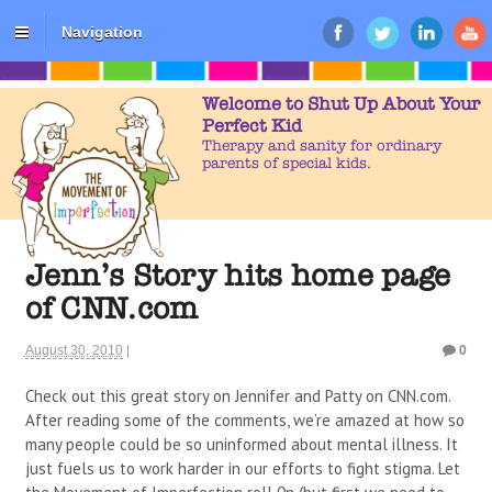
Navigation
Welcome to Shut Up About Your
Perfect Kid
Therapy and sanity for ordinary
parents of special kids.
Jenn’s Story hits home page
of CNN.com
August 30, 2010
|
0
Check out this great story on Jennifer and Patty on CNN.com.
After reading some of the comments, we’re amazed at how so
many people could be so uninformed about mental illness. It
just fuels us to work harder in our efforts to fight stigma. Let