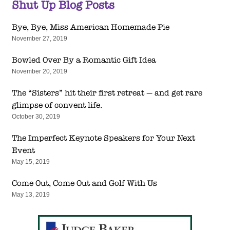
Shut Up Blog Posts
Bye, Bye, Miss American Homemade Pie
November 27, 2019
Bowled Over By a Romantic Gift Idea
November 20, 2019
The “Sisters” hit their first retreat — and get rare
glimpse of convent life.
October 30, 2019
The Imperfect Keynote Speakers for Your Next
Event
May 15, 2019
Come Out, Come Out and Golf With Us
May 13, 2019