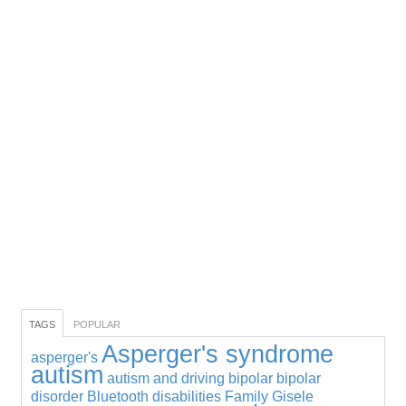
TAGS
POPULAR
Asperger's syndrome
asperger's
autism
autism and driving
bipolar
bipolar
disorder
Bluetooth
disabilities
Family
Gisele