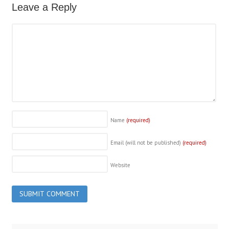
Leave a Reply
Name
(required)
Email (will not be published)
(required)
Website