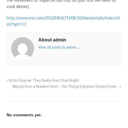
the Movement of Imperfection roll 0n (but first we need to
cook dinner).
http://www.cnn.com/2010/HEALTH/08/30/bipolar.kids/index.ht
ml?hpt=C2
About admin
View all posts by admin
→
It’s No Surprise. They Really Aren’t that Bright
Reports from a Resident Alien – Ten Things Everyone Should Know …
No comments yet.