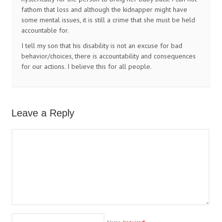
fathom that loss and although the kidnapper might have
some mental issues, it is still a crime that she must be held
accountable for.
I tell my son that his disability is not an excuse for bad
behavior/choices, there is accountability and consequences
for our actions. I believe this for all people.
Leave a Reply