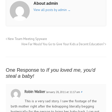
About admin
View all posts by admin
→
New Team Meeting Spyware
How Far Would You Go to Give Your Kids a Decent Education?
One Response to
If you loved me, you’d
steal a baby!
Robin Walker
January 28, 2011 at 11:17 am
#
This is a very sad story. I saw the footage of the
birth mother right after the kidnapping literally begging
hysterically for the person to bring her baby back. I can not