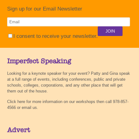
Sign up for our Email Newsletter
I consent to receive your newsletter.
Imperfect Speaking
Looking for a keynote speaker for your event? Patty and Gina speak
at a full range of events, including conferences, public and private
schools, colleges, corporations, and any other place that will get
them out of the house.
Click here for more information on our workshops then call 978-857-
4566 or email us.
Advert