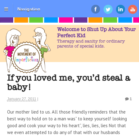
Navigation
Welcome to Shut Up About Your
Perfect Kid
Therapy and sanity for ordinary
parents of special kids.
If you loved me, you’d steal a
baby!
January 27, 2011
|
1
Our mother lied to us. All those friendly reminders that the
best way to hold on to a man was” to keep yourself looking
good and cook your way to his heart”, lies, lies, lies Not that
we even attempted to do any of that with our husbands