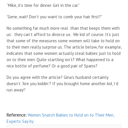
“Mike, it’s time for dinner. Get in the car.”
“Gene, wait! Don’t you want to comb your hair first?”
No something far much more real than that keeps them with
us: they can’t afford to divorce us. We kid of course. It’s just
that some of the measures some women will take to hold on
to their men really surprise us. The article below, for example,
indicates that some women actually steal babies just to hold
on to their men. Quite startling isn’t? What happened to a
nice bottle of perfume? Or a good pair of Spanx?
Do you agree with the article? Gina’s husband certainly
doesn’t. “Are you kiddin’? If you brought home another kid, I’d
run away!”
Reference:
Women Snatch Babies to Hold on to Their Men,
Experts Say
by