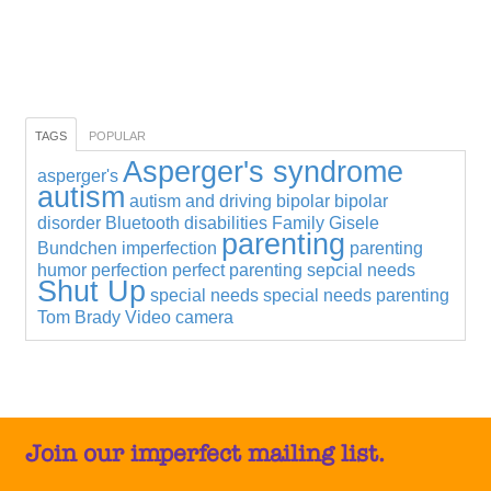
TAGS
POPULAR
Asperger's syndrome
asperger's
autism
autism and driving
bipolar
bipolar
disorder
Bluetooth
disabilities
Family
Gisele
parenting
Bundchen
imperfection
parenting
humor
perfection
perfect parenting
sepcial needs
Shut Up
special needs
special needs parenting
Tom Brady
Video camera
Join our imperfect mailing list.