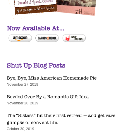
Now Available At...
Shut Up Blog Posts
Bye, Bye, Miss American Homemade Pie
November 27, 2019
Bowled Over By a Romantic Gift Idea
November 20, 2019
The “Sisters” hit their first retreat — and get rare
glimpse of convent life.
October 30, 2019