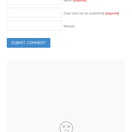
Name
(required)
Email (will not be published)
(required)
Website