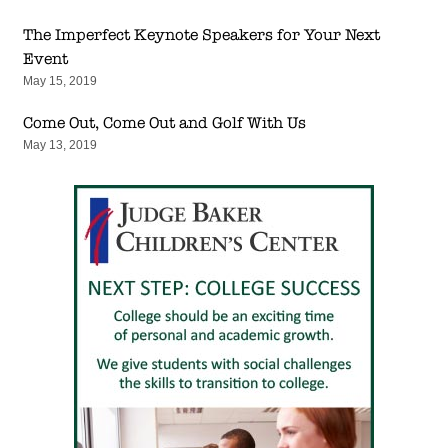
The Imperfect Keynote Speakers for Your Next
Event
May 15, 2019
Come Out, Come Out and Golf With Us
May 13, 2019