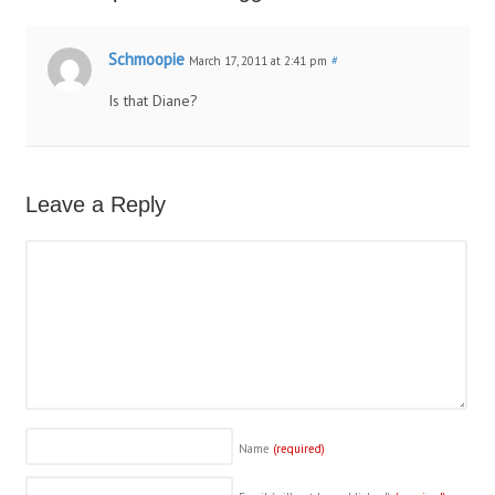
Schmoopie
March 17, 2011 at 2:41 pm
#
Is that Diane?
Leave a Reply
Name
(required)