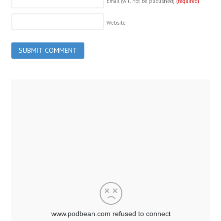
Email (will not be published)
(required)
Website