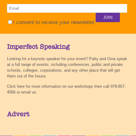
I consent to receive your newsletter.
Imperfect Speaking
Looking for a keynote speaker for your event? Patty and Gina speak
at a full range of events, including conferences, public and private
schools, colleges, corporations, and any other place that will get
them out of the house.
Click here for more information on our workshops then call 978-857-
4566 or email us.
Advert