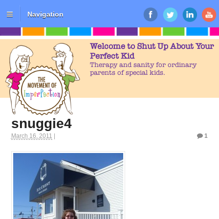
Navigation
Welcome to Shut Up About Your
Perfect Kid
Therapy and sanity for ordinary
parents of special kids.
snuggie4
March 16, 2011
|
1