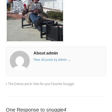
About admin
View all posts by admin
→
The Entries are In. Vote for your Favorite Snuggie
One Response to
snuggie4