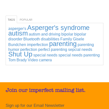
TAGS
POPULAR
Asperger's syndrome
asperger's
autism
autism and driving
bipolar
bipolar
disorder
Bluetooth
disabilities
Family
Gisele
parenting
Bundchen
imperfection
parenting
humor
perfection
perfect parenting
sepcial needs
Shut Up
special needs
special needs parenting
Tom Brady
Video camera
Join our imperfect mailing list.
Sign up for our Email Newsletter