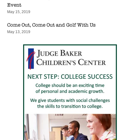
Event
May 15, 2019
Come Out, Come Out and Golf With Us
May 13, 2019