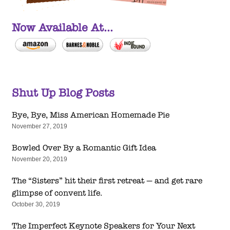
Now Available At...
Shut Up Blog Posts
Bye, Bye, Miss American Homemade Pie
November 27, 2019
Bowled Over By a Romantic Gift Idea
November 20, 2019
The “Sisters” hit their first retreat — and get rare
glimpse of convent life.
October 30, 2019
The Imperfect Keynote Speakers for Your Next