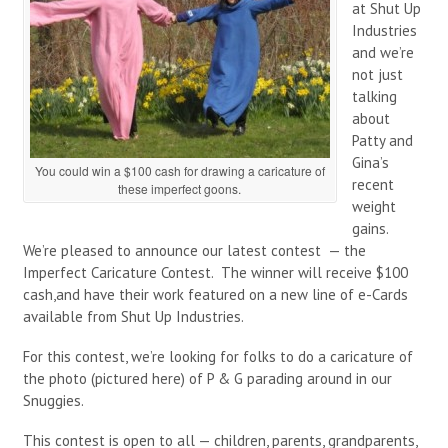
at Shut Up
Industries
and we’re
not just
talking
about
Patty and
Gina’s
You could win a $100 cash for drawing a caricature of
recent
these imperfect goons.
weight
gains.
We’re pleased to announce our latest contest — the
Imperfect Caricature Contest. The winner will receive $100
cash,and have their work featured on a new line of e-Cards
available from Shut Up Industries.
For this contest, we’re looking for folks to do a caricature of
the photo (pictured here) of P & G parading around in our
Snuggies.
This contest is open to all — children, parents, grandparents,