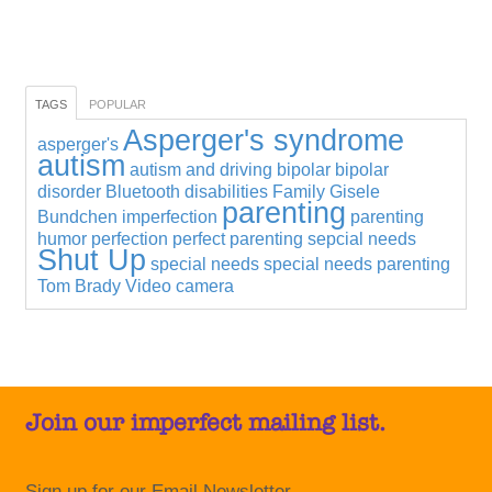
TAGS
POPULAR
Asperger's syndrome
asperger's
autism
autism and driving
bipolar
bipolar
disorder
Bluetooth
disabilities
Family
Gisele
parenting
Bundchen
imperfection
parenting
humor
perfection
perfect parenting
sepcial needs
Shut Up
special needs
special needs parenting
Tom Brady
Video camera
Join our imperfect mailing list.
Sign up for our Email Newsletter