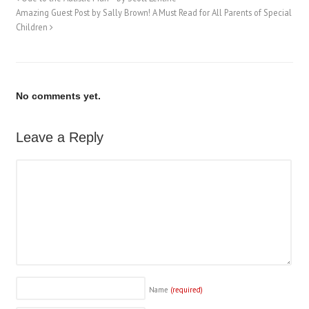
Amazing Guest Post by Sally Brown! A Must Read for All Parents of Special
Children
No comments yet.
Leave a Reply
Name
(required)