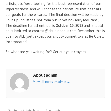
artists, etc. We’re looking for the best representation of our
imperfectness, and will choose the caricature that best fits
our goals for the e-cards. The final decision will be made by
Shut Up Industries, not from public voting (sorry Idol fans.).
The deadline for all entries is
October 15, 2012
and should
be submitted to contest@shutupabout.com. Remember this is
open to ALL (well except our snooty competitors at Be Quiet,
Incorporated).
So what are you waiting for? Get out your crayons
About admin
View all posts by admin
→
Ode to the Autistic Man – by Scott Lentine