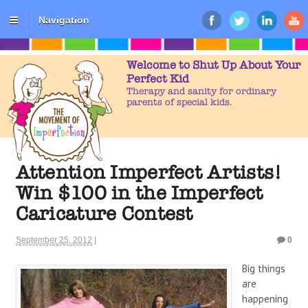
Navigation
Welcome to Shut Up About Your
Perfect Kid
Therapy and sanity for ordinary
parents of special kids.
Attention Imperfect Artists!
Win $100 in the Imperfect
Caricature Contest
September 25, 2012
|
0
Big things
are
happening