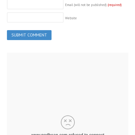
Email (will not be published)
(required)
Website