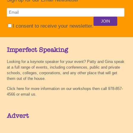
I consent to receive your newsletter.
Imperfect Speaking
Looking for a keynote speaker for your event? Patty and Gina speak
at a full range of events, including conferences, public and private
schools, colleges, corporations, and any other place that will get
them out of the house.
Click here for more information on our workshops then call 978-857-
4566 or email us.
Advert