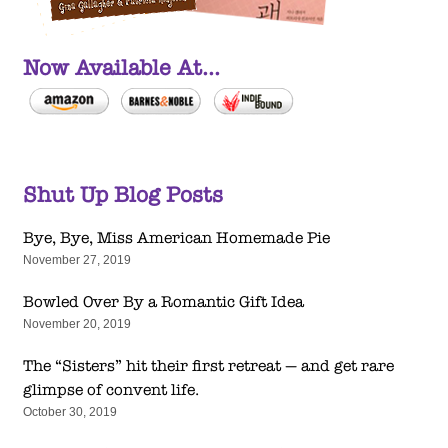
Now Available At...
Shut Up Blog Posts
Bye, Bye, Miss American Homemade Pie
November 27, 2019
Bowled Over By a Romantic Gift Idea
November 20, 2019
The “Sisters” hit their first retreat — and get rare
glimpse of convent life.
October 30, 2019