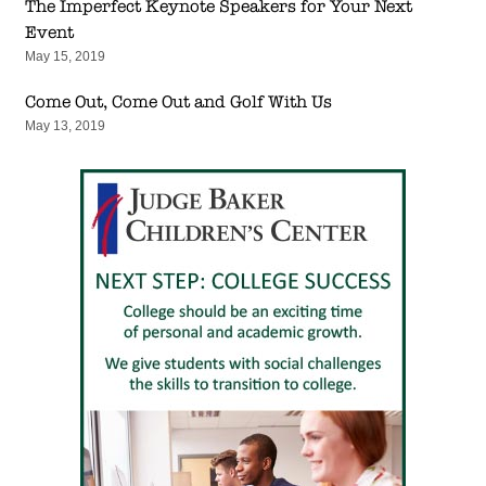
The Imperfect Keynote Speakers for Your Next
Event
May 15, 2019
Come Out, Come Out and Golf With Us
May 13, 2019