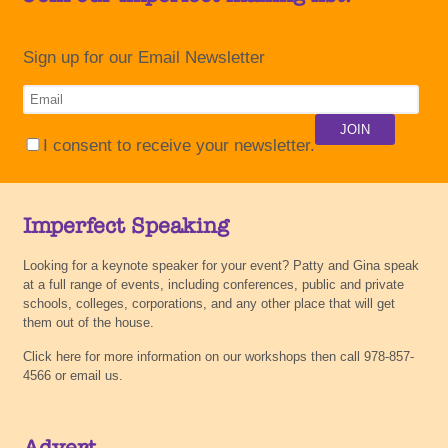
Sign up for our Email Newsletter
I consent to receive your newsletter.
Imperfect Speaking
Looking for a keynote speaker for your event? Patty and Gina speak
at a full range of events, including conferences, public and private
schools, colleges, corporations, and any other place that will get
them out of the house.
Click here for more information on our workshops then call 978-857-
4566 or email us.