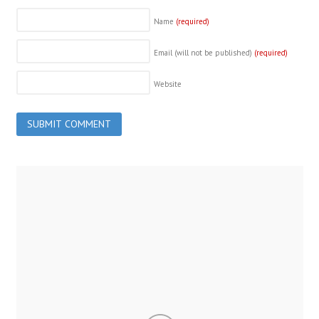
Name
(required)
Email (will not be published)
(required)
Website