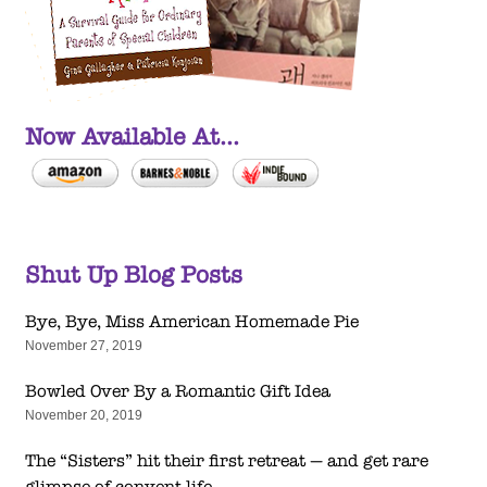
Now Available At...
Shut Up Blog Posts
Bye, Bye, Miss American Homemade Pie
November 27, 2019
Bowled Over By a Romantic Gift Idea
November 20, 2019
The “Sisters” hit their first retreat — and get rare
glimpse of convent life.