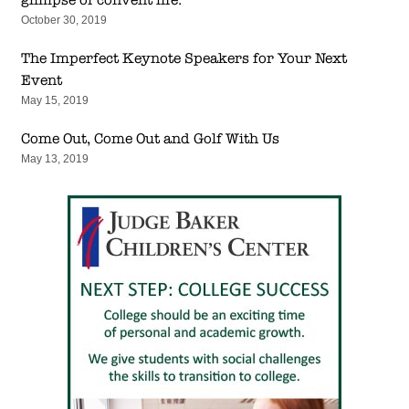
October 30, 2019
The Imperfect Keynote Speakers for Your Next
Event
May 15, 2019
Come Out, Come Out and Golf With Us
May 13, 2019