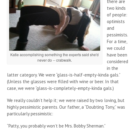
there are
two kinds
of people:
optimists
and
pessimists.
For a time,
we could
Katie accomplishing something the experts said she'd
have been
never do -- crabwalk.
considered
in the
latter category. We were “glass-is-half-empty-kinda gals.”
(Unless the glasses were filled with wine or beer. In that
case, we were “glass-is-completely-empty-kinda gals.)
We really couldn’t help it; we were raised by two loving, but
highly pessimistic parents. Our father, a “Doubting Tony,” was
particularly pessimistic:
“Patty, you probably won’t be Mrs. Bobby Sherman.”