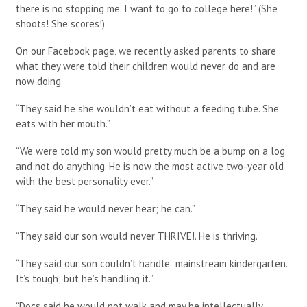
there is no stopping me. I want to go to college here!” (She
shoots! She scores!)
On our Facebook page, we recently asked parents to share
what they were told their children would never do and are
now doing.
“They said he she wouldn’t eat without a feeding tube. She
eats with her mouth.”
“We were told my son would pretty much be a bump on a log
and not do anything. He is now the most active two-year old
with the best personality ever.”
“They said he would never hear; he can.”
“They said our son would never THRIVE!. He is thriving.
“They said our son couldn’t handle mainstream kindergarten.
It’s tough; but he’s handling it.”
“Docs said he would not walk and may be intellectually