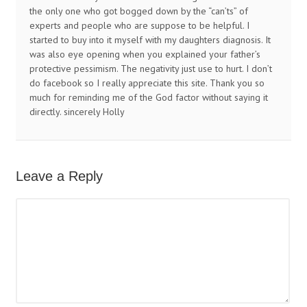
the only one who got bogged down by the “can’ts” of
experts and people who are suppose to be helpful. I
started to buy into it myself with my daughters diagnosis. It
was also eye opening when you explained your father’s
protective pessimism. The negativity just use to hurt. I don’t
do facebook so I really appreciate this site. Thank you so
much for reminding me of the God factor without saying it
directly. sincerely Holly
Leave a Reply