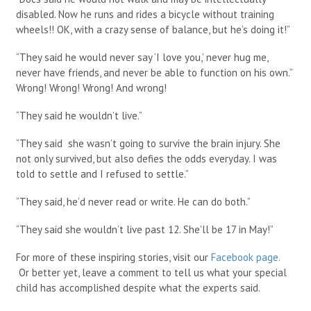
disabled. Now he runs and rides a bicycle without training
wheels!! OK, with a crazy sense of balance, but he’s doing it!”
“They said he would never say ‘I love you,’ never hug me,
never have friends, and never be able to function on his own.”
Wrong! Wrong! Wrong! And wrong!
“They said he wouldn’t live.”
“They said she wasn’t going to survive the brain injury. She
not only survived, but also defies the odds everyday. I was
told to settle and I refused to settle.”
“They said, he’d never read or write. He can do both.”
“They said she wouldn’t live past 12. She’ll be 17 in May!”
For more of these inspiring stories, visit our
Facebook page.
Or better yet, leave a comment to tell us what your special
child has accomplished despite what the experts said.