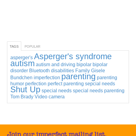
TAGS
POPULAR
Asperger's syndrome
asperger's
autism
autism and driving
bipolar
bipolar
disorder
Bluetooth
disabilities
Family
Gisele
parenting
Bundchen
imperfection
parenting
humor
perfection
perfect parenting
sepcial needs
Shut Up
special needs
special needs parenting
Tom Brady
Video camera
Join our imperfect mailing list.