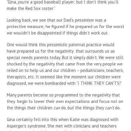
“Gina, you’re a good baseball player; but I don’t think you’ll
make the Red Sox roster.”
Looking back, we see that our Dad’s pessimism was a
protective measure; he figured if he prepared us for the worst
we wouldn’t be disappointed if things didn’t work out.
One would think this pessimistic paternal practice would
have prepared us for the negativity that surrounds us as
special needs parents today. But it simply didn’t. We were still
shocked by the negativity that came from the very people we
relied on to help us and our children – pediatricians, teachers,
therapists, etc. It seemed like the moment our children were
diagnosed, we were bombarded with “I THINK THEY CAN’TS!”
Many parents become so programmed to the negativity that
they begin to lower their own expectations and focus not on
the things their children
can
do, but the things they
can’t
do.
Gina certainly fell into this when Katie was diagnosed with
Asperger’s syndrome. She met with clinicians and teachers