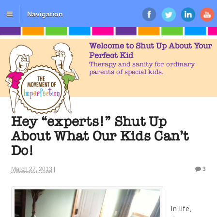
Navigation
Welcome to Shut Up About Your
Perfect Kid
Therapy and sanity for ordinary
parents of special kids.
Hey “experts!” Shut Up
About What Our Kids Can’t
Do!
March 27, 2013
|
3
In life,