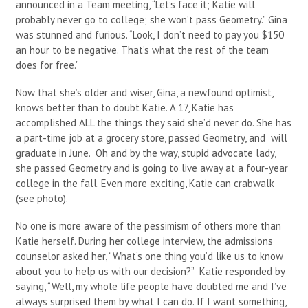
announced in a Team meeting, “Let’s face it; Katie will
probably never go to college; she won’t pass Geometry.” Gina
was stunned and furious. “Look, I don’t need to pay you $150
an hour to be negative. That’s what the rest of the team
does for free.”
Now that she’s older and wiser, Gina, a newfound optimist,
knows better than to doubt Katie. A 17, Katie has
accomplished ALL the things they said she’d never do. She has
a part-time job at a grocery store, passed Geometry, and will
graduate in June. Oh and by the way, stupid advocate lady,
she passed Geometry and is going to live away at a four-year
college in the fall. Even more exciting, Katie can crabwalk
(see photo).
No one is more aware of the pessimism of others more than
Katie herself. During her college interview, the admissions
counselor asked her, “What’s one thing you’d like us to know
about you to help us with our decision?” Katie responded by
saying, “Well, my whole life people have doubted me and I’ve
always surprised them by what I can do. If I want something,