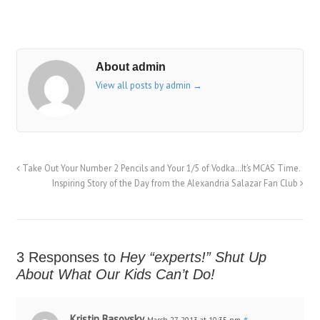
About admin
View all posts by admin
→
Take Out Your Number 2 Pencils and Your 1/5 of Vodka…It’s MCAS Time.
Inspiring Story of the Day from the Alexandria Salazar Fan Club
3 Responses to
Hey “experts!” Shut Up
About What Our Kids Can’t Do!
Kristin Basovsky
March 27, 2013 at 10:35 pm
#