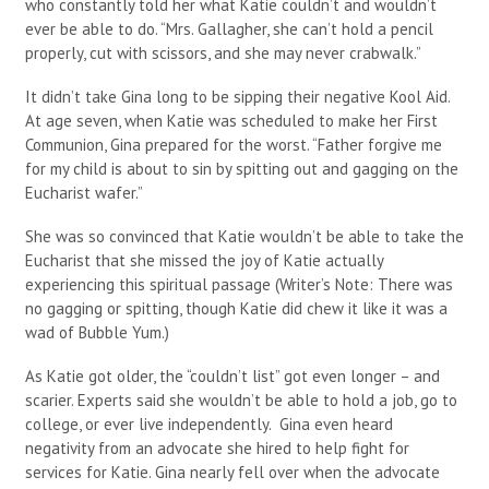
who constantly told her what Katie couldn’t and wouldn’t
ever be able to do. “Mrs. Gallagher, she can’t hold a pencil
properly, cut with scissors, and she may never crabwalk.”
It didn’t take Gina long to be sipping their negative Kool Aid.
At age seven, when Katie was scheduled to make her First
Communion, Gina prepared for the worst. “Father forgive me
for my child is about to sin by spitting out and gagging on the
Eucharist wafer.”
She was so convinced that Katie wouldn’t be able to take the
Eucharist that she missed the joy of Katie actually
experiencing this spiritual passage (Writer’s Note: There was
no gagging or spitting, though Katie did chew it like it was a
wad of Bubble Yum.)
As Katie got older, the “couldn’t list” got even longer – and
scarier. Experts said she wouldn’t be able to hold a job, go to
college, or ever live independently. Gina even heard
negativity from an advocate she hired to help fight for
services for Katie. Gina nearly fell over when the advocate