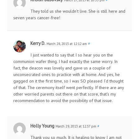
They told us she wouldn’t live. She is still here and
seven years cancer-free!
Kerry D.
March 28, 2013 at 12:12 am
#
I just wanted to say that I so hear you on the
communion wafer thing. I had exactly the same worry. In
fact, the deacon was lovely and gave us a couple of
unconsecrated ones to practice with at home. And yes, he
gagged on it the first time, so I was SO pleased I’d thought
of that. The ceremony itself went perfectly. If there are any
other worried parents out there on that score, that’s my
recommendation to avoid the possibility of that issue.
Holly Young
March 29, 2013 at 12:37 pm
#
Thank you so much. It is healing to know I am not