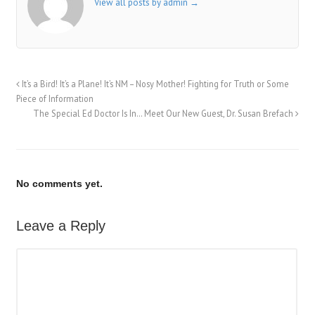
View all posts by admin
→
It’s a Bird! It’s a Plane! It’s NM – Nosy Mother! Fighting for Truth or Some
Piece of Information
The Special Ed Doctor Is In… Meet Our New Guest, Dr. Susan Brefach
No comments yet.
Leave a Reply