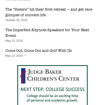
The “Sisters” hit their first retreat — and get rare
glimpse of convent life.
October 30, 2019
The Imperfect Keynote Speakers for Your Next
Event
May 15, 2019
Come Out, Come Out and Golf With Us
May 13, 2019