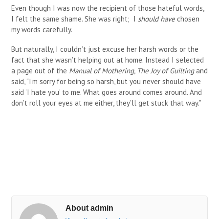
Even though I was now the recipient of those hateful words,
I felt the same shame. She was right; I
should have
chosen
my words carefully.
But naturally, I couldn’t just excuse her harsh words or the
fact that she wasn’t helping out at home. Instead I selected
a page out of the
Manual of Mothering, The Joy of Guilting
and
said, “I’m sorry for being so harsh, but you never should have
said ‘I hate you’ to me. What goes around comes around. And
don’t roll your eyes at me either, they’ll get stuck that way.”
About admin