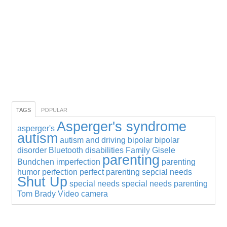
TAGS
POPULAR
Asperger's syndrome
asperger's
autism
autism and driving
bipolar
bipolar
disorder
Bluetooth
disabilities
Family
Gisele
parenting
Bundchen
imperfection
parenting
humor
perfection
perfect parenting
sepcial needs
Shut Up
special needs
special needs parenting
Tom Brady
Video camera