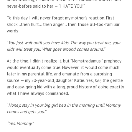
never-before said to her — “I HATE YOU!”
To this day, I will never forget my mother’s reaction. First
shock…then hurt… then anger… then those all-too-familiar
words:
“
You just wait until you have kids. The way you treat me, your
kids will treat you. What goes around comes around.”
At the time, I didn’t realize it
,
but “Momstradamus’” prophecy
would eventually come true. However, it would come much
later in my parental life, and emanate from a surprising
source — my 20-year-old, daughter Katie. Yes,
her,
the gentle
and easy-going kid with a long, proud history of doing exactly
what I have always commanded.
“
Honey, stay in your big girl bed in the morning until Mommy
comes and gets you.”
“Yes, Mommy.”