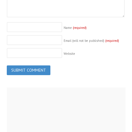
Name
(required)
Email (will not be published)
(required)
Website