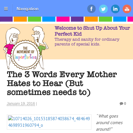
Navigation
Welcome to Shut Up About Your
Perfect Kid
Therapy and sanity for ordinary
parents of special kids.
The 3 Words Every Mother
Hates to Hear (But
sometimes needs to)
January 19, 2016
|
0
“
What goes
around comes
around!”