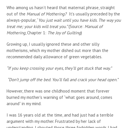
Who among us hasn’t heard that maternal phrase, straight
out of the
Manual of Mothering?
It’s usually preceded by the
always-popular, “
You just wait until you have kids. The way you
treat me; your kids will treat you.”
(Source:
Manual of
Mothering
, Chapter 1:
The Joy of Guilting
)
Growing up, I usually ignored these and other silly
motherisms, which my mother dished out more than the
recommended daily allowance of green vegetables.
“If you keep crossing your eyes, they’ll get stuck that way.”
“Don’t jump off the bed. You’ll fall and crack your head open.”
However, there was one childhood moment that forever
burned my mother’s warning of “what goes around, comes
around” in my mind.
I was 16 years old at the time, and had just had a terrible
argument with my mother. Frustrated by her lack of
understanding, I shouted those three forbidden words I had