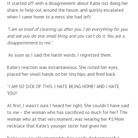
It started off with a disagreement about Katie not doing her
share to help out around the house, and quickly escalated
when I came home to a mess she had left.
“I am so tired of cleaning up after you. I do everything for you
and ask you do one small thing and you can’t do it. You are a
disappointment to me.”
As soon as I said the harsh words, I regretted them.
Katie’s reaction was instantaneous. She rolled her eyes,
placed her small hands on her tiny hips, and fired back.
“I AM SO SICK OF THIS. I HATE BEING HOME! AND I HATE
YOU!”
At first, I wasn’t sure I heard her right. She couldn’t have said
to
me
– the woman who has sacrificed so much for her? The
woman who at that very moment, was wearing her #1 Mom
necklace that Katie’s younger sister had given her.