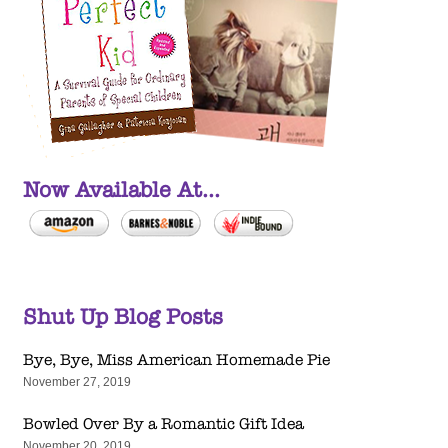
Now Available At...
Shut Up Blog Posts
Bye, Bye, Miss American Homemade Pie
November 27, 2019
Bowled Over By a Romantic Gift Idea
November 20, 2019