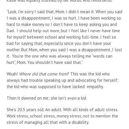
Katie was equally stunned by her words. And remorseful.
“Look, I’m sorry I said that, Mom. I didn’t mean it. When you said
I was a disappointment, I was so hurt. I have been working so
hard to make money so I don’t have to keep asking you and
Dad. I should help out more, but I feel like I never have time
for myself between school and working full-time. I feel so
bad for saying that, especially since you don’t have your
mother. But Mom, when you said I was a disappointment, I lost
it. You’re the one who was always telling me “words can
hurt”, Mom. You shouldn’t have said that.”
Woah!
Where did that come from
? This was the kid who
always had trouble speaking up and advocating for herself;
the kid who was supposed to have lacked empathy.
Then it dawned on me; she isn’t
even
a kid.
She’s 20.5 years old. An adult. With all kinds of adult stress.
Work stress, school stress, money stress, not to mention the
stress of managing all that with a disability.