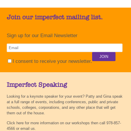
Join our imperfect mailing list.
Sign up for our Email Newsletter
I consent to receive your newsletter.
Imperfect Speaking
Looking for a keynote speaker for your event? Patty and Gina speak
at a full range of events, including conferences, public and private
schools, colleges, corporations, and any other place that will get
them out of the house.
Click here for more information on our workshops then call 978-857-
4566 or email us.