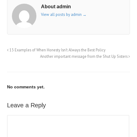
About admin
View all posts by admin
→
13 Examples of When Honesty Isn’t Always the Best Policy
Another important message from the Shut Up Sisters
No comments yet.
Leave a Reply