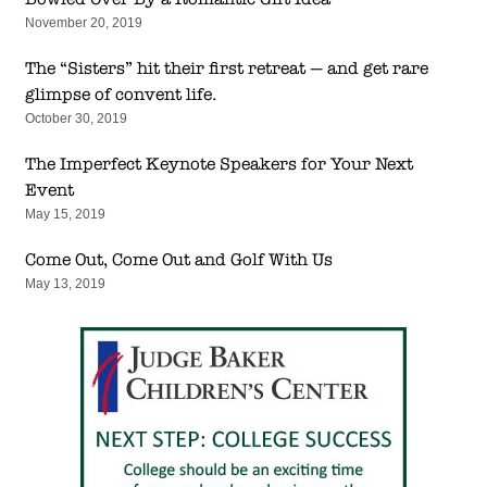
November 20, 2019
The “Sisters” hit their first retreat — and get rare
glimpse of convent life.
October 30, 2019
The Imperfect Keynote Speakers for Your Next
Event
May 15, 2019
Come Out, Come Out and Golf With Us
May 13, 2019