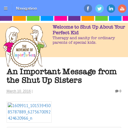
Navigation
Welcome to Shut Up About Your
Perfect Kid
Therapy and sanity for ordinary
parents of special kids.
An Important Message from
the Shut Up Sisters
March 10, 2016
|
0