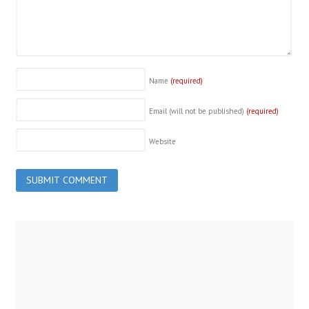
Name
(required)
Email (will not be published)
(required)
Website