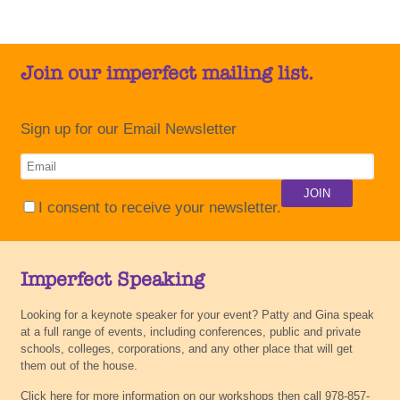
Join our imperfect mailing list.
Sign up for our Email Newsletter
I consent to receive your newsletter.
Imperfect Speaking
Looking for a keynote speaker for your event? Patty and Gina speak
at a full range of events, including conferences, public and private
schools, colleges, corporations, and any other place that will get
them out of the house.
Click here for more information on our workshops then call 978-857-