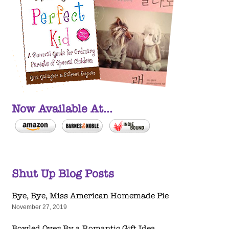
Now Available At...
Shut Up Blog Posts
Bye, Bye, Miss American Homemade Pie
November 27, 2019
Bowled Over By a Romantic Gift Idea