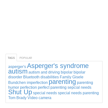
TAGS
POPULAR
Asperger's syndrome
asperger's
autism
autism and driving
bipolar
bipolar
disorder
Bluetooth
disabilities
Family
Gisele
parenting
Bundchen
imperfection
parenting
humor
perfection
perfect parenting
sepcial needs
Shut Up
special needs
special needs parenting
Tom Brady
Video camera