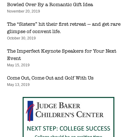
Bowled Over By a Romantic Gift Idea
November 20, 2019
The “Sisters” hit their first retreat — and get rare
glimpse of convent life.
October 30, 2019
The Imperfect Keynote Speakers for Your Next
Event
May 15, 2019
Come Out, Come Out and Golf With Us
May 13, 2019