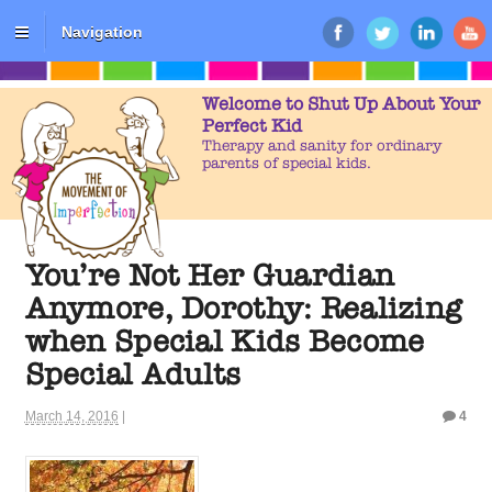
Navigation
Welcome to Shut Up About Your
Perfect Kid
Therapy and sanity for ordinary
parents of special kids.
You’re Not Her Guardian
Anymore, Dorothy: Realizing
when Special Kids Become
Special Adults
March 14, 2016
|
4