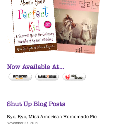
Now Available At...
Shut Up Blog Posts
Bye, Bye, Miss American Homemade Pie
November 27, 2019