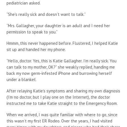
pediatrician asked.
“She’s really sick and doesn’t want to talk.”
“Mrs. Gallagher, your daughter is an adult and I need her
permission to speak to you.”
Hmmm, this never happened before. Flustered, I helped Katie
sit up and handed her my phone.
“Hello, doctor. Yes, this is Katie Gallagher. I’m really sick. You
can talk to my mother, OK?” she weakly replied, handing me
back my now germ-infested iPhone and burrowing herself
under a blanket.
After relaying Katie’s symptoms and sharing my own diagnosis
(I’m no doctor, but I play one on the Internet), the doctor
instructed me to take Katie straight to the Emergency Room.
When we arrived, I was quite familiar with where to go, since
this wasn’t my first ER Rodeo. Over the years, I had visited