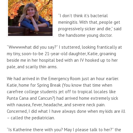
“I don’t think it’s bacterial
meningitis. With that, people get
progressively sicker and die,” said
the handsome young doctor.
“Wwwwwhat did you say?” I stuttered, looking frantically at
my tiny, soon-to-be 21-year-old daughter, Katie, groaning
beside me in her hospital bed with an IV hooked up to her
pale, and scarily thin arms.
We had arrived in the Emergency Room just an hour earlier.
Katie, home for Spring Break (You know that time when
carefree college students jet off to tropical locales like
Punta Cana and Cancun?) had arrived home extremely sick
with nausea, fever, headache, and severe neck pain.
Concerned, I did what I have always done when my kids are ill
– called the pediatrician.
“Is Katherine there with you? May I please talk to her?” the