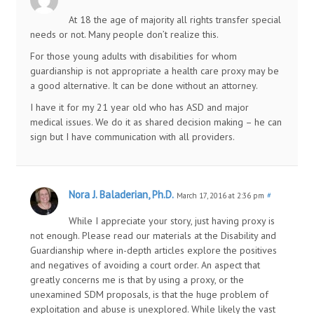
At 18 the age of majority all rights transfer special
needs or not. Many people don’t realize this.
For those young adults with disabilities for whom
guardianship is not appropriate a health care proxy may be
a good alternative. It can be done without an attorney.
I have it for my 21 year old who has ASD and major
medical issues. We do it as shared decision making – he can
sign but I have communication with all providers.
Nora J. Baladerian, Ph.D.
March 17, 2016 at 2:36 pm
#
While I appreciate your story, just having proxy is
not enough. Please read our materials at the Disability and
Guardianship where in-depth articles explore the positives
and negatives of avoiding a court order. An aspect that
greatly concerns me is that by using a proxy, or the
unexamined SDM proposals, is that the huge problem of
exploitation and abuse is unexplored. While likely the vast