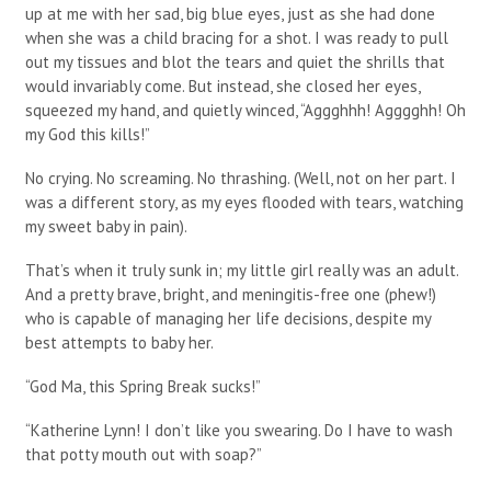
up at me with her sad, big blue eyes, just as she had done
when she was a child bracing for a shot. I was ready to pull
out my tissues and blot the tears and quiet the shrills that
would invariably come. But instead, she closed her eyes,
squeezed my hand, and quietly winced, “Aggghhh! Agggghh! Oh
my God this kills!”
No crying. No screaming. No thrashing. (Well, not on her part. I
was a different story, as my eyes flooded with tears, watching
my sweet baby in pain).
That’s when it truly sunk in; my little girl really was an adult.
And a pretty brave, bright, and meningitis-free one (phew!)
who is capable of managing her life decisions, despite my
best attempts to baby her.
“God Ma, this Spring Break sucks!”
“Katherine Lynn! I don’t like you swearing. Do I have to wash
that potty mouth out with soap?”