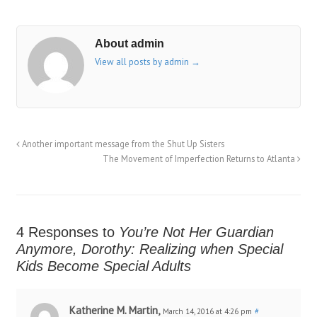
About admin
View all posts by admin
→
Another important message from the Shut Up Sisters
The Movement of Imperfection Returns to Atlanta
4 Responses to
You’re Not Her Guardian
Anymore, Dorothy: Realizing when Special
Kids Become Special Adults
Katherine M. Martin,
March 14, 2016 at 4:26 pm
#