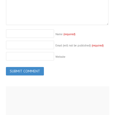
Name
(required)
Email (will not be published)
(required)
Website