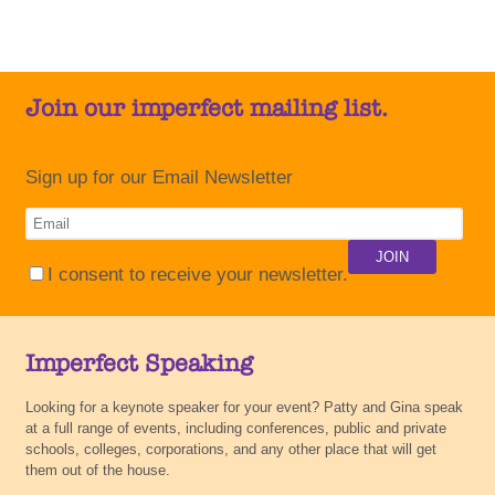
Join our imperfect mailing list.
Sign up for our Email Newsletter
I consent to receive your newsletter.
Imperfect Speaking
Looking for a keynote speaker for your event? Patty and Gina speak
at a full range of events, including conferences, public and private
schools, colleges, corporations, and any other place that will get
them out of the house.