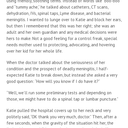
using friendly, soothing terms. Instead of words like “boo-boo”
and “tummy ache,” he talked about catheters, CT scans,
dehydration, IVs, spinal taps, Lyme disease, and bacterial
meningitis. I wanted to lunge over to Katie and block her ears,
but then I remembered that this was her right; she was an
adult and her own guardian and any medical decisions were
hers to make. Not a good feeling for a control freak, special
needs mother used to protecting, advocating, and hovering
over her kid for her whole life.
When the doctor talked about the seriousness of her
condition and the prospect of deadly meningitis, I half-
expected Katie to break down, but instead she asked a very
good question: “How will you know if I do have it?”
“Well, we’ll run some preliminary tests and depending on
those, we might have to do a spinal tap or lumbar puncture.”
Katie pulled the hospital covers up to her neck and very
politely said, “OK thank you very much, doctor.” Then, after a
few seconds, when the gravity of the situation hit her, the