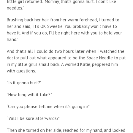
little girl returned. “Mommy, that’s gonna hurt. I don’t like
needles.”
Brushing back her hair from her warm forehead, I turned to
her and said, “It’s OK Sweetie. You probably won’t have to
have it. And if you do, I’ll be right here with you to hold your
hand.”
And that’s all I could do two hours later when I watched the
doctor pull out what appeared to be the Space Needle to put
in my little girl’s small back. A worried Katie, peppered him
with questions.
“Is it gonna hurt?”
“How long will it take?”
“Can you please tell me when it’s going in?”
“Will I be sore afterwards?”
Then she turned on her side, reached for my hand, and looked