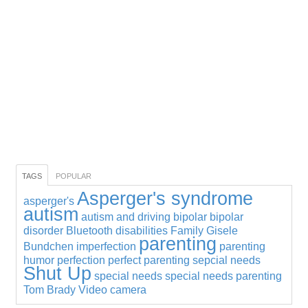
TAGS
POPULAR
Asperger's syndrome
asperger's
autism
autism and driving
bipolar
bipolar
disorder
Bluetooth
disabilities
Family
Gisele
parenting
Bundchen
imperfection
parenting
humor
perfection
perfect parenting
sepcial needs
Shut Up
special needs
special needs parenting
Tom Brady
Video camera