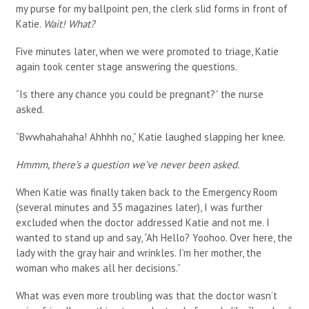
my purse for my ballpoint pen, the clerk slid forms in front of
Katie.
Wait! What?
Five minutes later, when we were promoted to triage, Katie
again took center stage answering the questions.
“Is there any chance you could be pregnant?” the nurse
asked.
“Bwwhahahaha! Ahhhh no,” Katie laughed slapping her knee.
Hmmm, there’s a question we’ve never been asked.
When Katie was finally taken back to the Emergency Room
(several minutes and 35 magazines later), I was further
excluded when the doctor addressed Katie and not me. I
wanted to stand up and say, “Ah Hello? Yoohoo. Over here, the
lady with the gray hair and wrinkles. I’m her mother, the
woman who makes all her decisions.”
What was even more troubling was that the doctor wasn’t