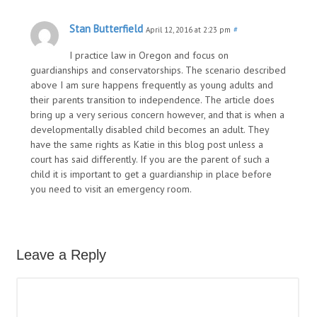
Stan Butterfield
April 12, 2016 at 2:23 pm
#
I practice law in Oregon and focus on
guardianships and conservatorships. The scenario described
above I am sure happens frequently as young adults and
their parents transition to independence. The article does
bring up a very serious concern however, and that is when a
developmentally disabled child becomes an adult. They
have the same rights as Katie in this blog post unless a
court has said differently. If you are the parent of such a
child it is important to get a guardianship in place before
you need to visit an emergency room.
Leave a Reply