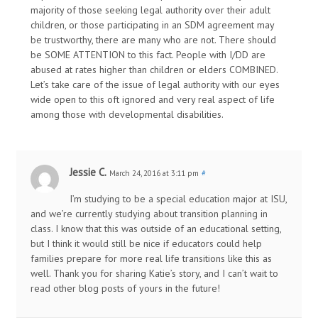
majority of those seeking legal authority over their adult
children, or those participating in an SDM agreement may
be trustworthy, there are many who are not. There should
be SOME ATTENTION to this fact. People with I/DD are
abused at rates higher than children or elders COMBINED.
Let’s take care of the issue of legal authority with our eyes
wide open to this oft ignored and very real aspect of life
among those with developmental disabilities.
Jessie C.
March 24, 2016 at 3:11 pm
#
I’m studying to be a special education major at ISU,
and we’re currently studying about transition planning in
class. I know that this was outside of an educational setting,
but I think it would still be nice if educators could help
families prepare for more real life transitions like this as
well. Thank you for sharing Katie’s story, and I can’t wait to
read other blog posts of yours in the future!