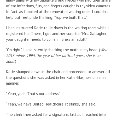
many times with my daughters and nieces who had their share
of ear infections, flus, and fingers caught in toy video cameras.
In fact, as I looked at the renovated waiting room, I couldn’t
help but feel pride thinking, “Yup, we built that.”
I had instructed Katie to lie down in the waiting room while I
registered her. There, I got another surprise. “Mrs. Gallagher,
your daughter needs to come in; She’s an adult.”
“Oh right,” I said, silently checking the math in my head. (
Well
2016 minus 1995, the year of her birth… I guess she is an
adult
.)
Katie slumped down in the chair and proceeded to answer all
the questions she was asked in her Katie-like, no-nonsense
manner.
“Yeah, yeah. That’s our address.”
“Yeah, we have United Healthcare. It stinks,” she said.
The clerk then asked for a signature. Just as I reached into