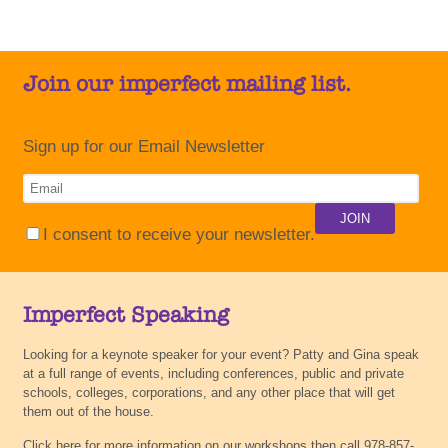
Join our imperfect mailing list.
Sign up for our Email Newsletter
I consent to receive your newsletter.
Imperfect Speaking
Looking for a keynote speaker for your event? Patty and Gina speak
at a full range of events, including conferences, public and private
schools, colleges, corporations, and any other place that will get
them out of the house.
Click here for more information on our workshops then call 978-857-