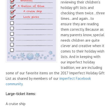
reviewing their children’s
holiday gift lists and
checking them twice…three
times…and again…to
ensure they are reading
them correctly. Because as
many parents know, special
needs children are quite
clever and creative when it
comes to their holiday wish
lists. And in keeping with
our imperfect holiday
tradition, we are including
some of our favorite items on the 2017 Imperfect Holiday Gift
List as shared by members of our
imperfect Facebook
community
.
Large-ticket items:
A cruise ship