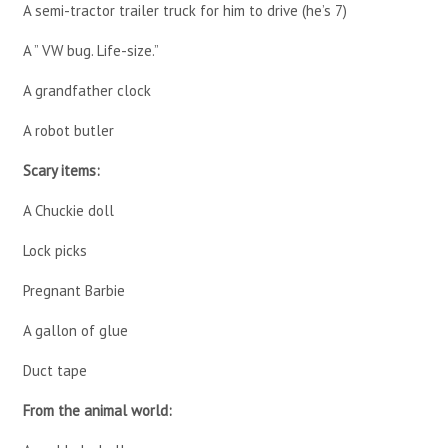
A semi-tractor trailer truck for him to drive (he’s 7)
A ” VW bug. Life-size.”
A grandfather clock
A robot butler
Scary items:
A Chuckie doll
Lock picks
Pregnant Barbie
A gallon of glue
Duct tape
From the animal world: