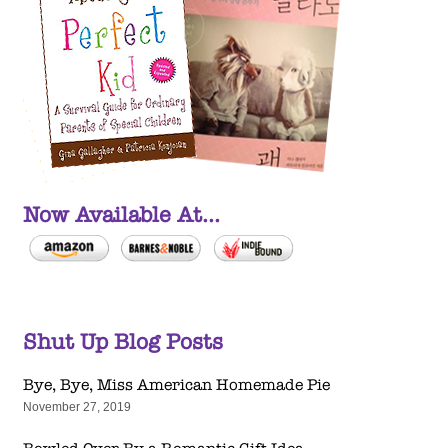
Now Available At...
Shut Up Blog Posts
Bye, Bye, Miss American Homemade Pie
November 27, 2019