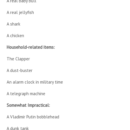
A real baby bull
A real jellyfish
A shark
A chicken
Household-related items:
The Clapper
A dust-buster
An alarm clock in military time
A telegraph machine
Somewhat Impractical:
A Vladimir Putin bobblehead
A dunk tank