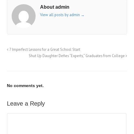
About admin
View all posts by admin
→
7 Imperfect Lessons for a Great School Start
Shut Up Daughter Defies “Experts,” Graduates from College
No comments yet.
Leave a Reply