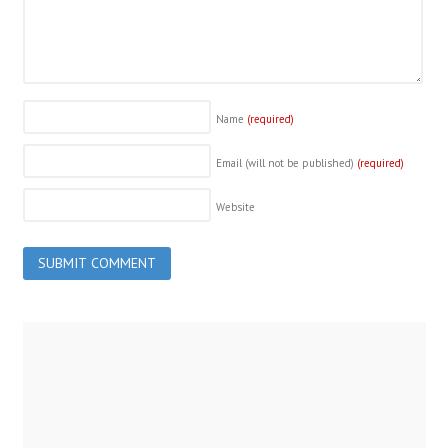
Name
(required)
Email (will not be published)
(required)
Website