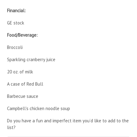
Financial:
GE stock
Food/Beverage:
Broccoli
Sparkling cranberry juice
20 oz. of milk
A case of Red Bull
Barbecue sauce
Campbell’s chicken noodle soup
Do you have a fun and imperfect item you’d like to add to the
list?