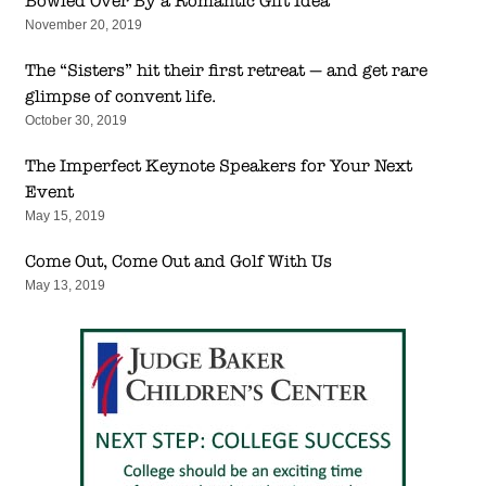
Bowled Over By a Romantic Gift Idea
November 20, 2019
The “Sisters” hit their first retreat — and get rare
glimpse of convent life.
October 30, 2019
The Imperfect Keynote Speakers for Your Next
Event
May 15, 2019
Come Out, Come Out and Golf With Us
May 13, 2019