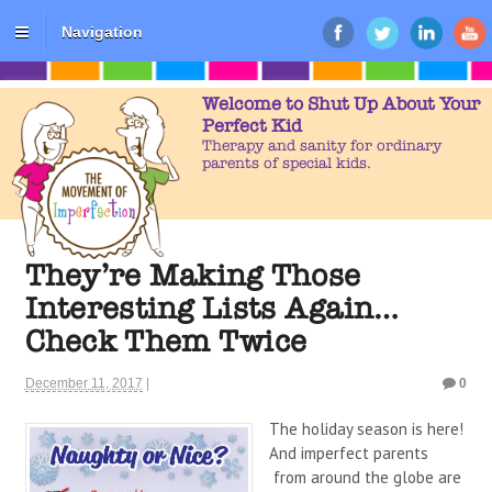
Navigation
Welcome to Shut Up About Your
Perfect Kid
Therapy and sanity for ordinary
parents of special kids.
They’re Making Those
Interesting Lists Again…
Check Them Twice
December 11, 2017
|
0
The holiday season is here!
And imperfect parents
from around the globe are