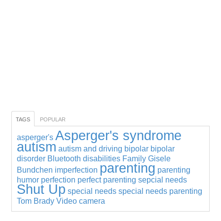
TAGS
POPULAR
Asperger's syndrome
asperger's
autism
autism and driving
bipolar
bipolar
disorder
Bluetooth
disabilities
Family
Gisele
parenting
Bundchen
imperfection
parenting
humor
perfection
perfect parenting
sepcial needs
Shut Up
special needs
special needs parenting
Tom Brady
Video camera